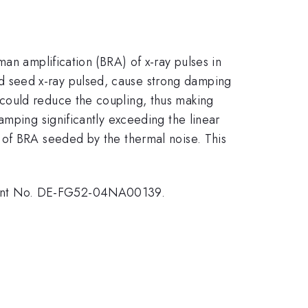
an amplification (BRA) of x-ray pulses in
 seed x-ray pulsed, cause strong damping
could reduce the coupling, thus making
amping significantly exceeding the linear
 of BRA seeded by the thermal noise. This
Grant No. DE-FG52-04NA00139.