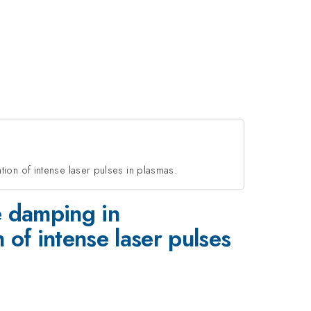
ion of intense laser pulses in plasmas.
e damping in
of intense laser pulses