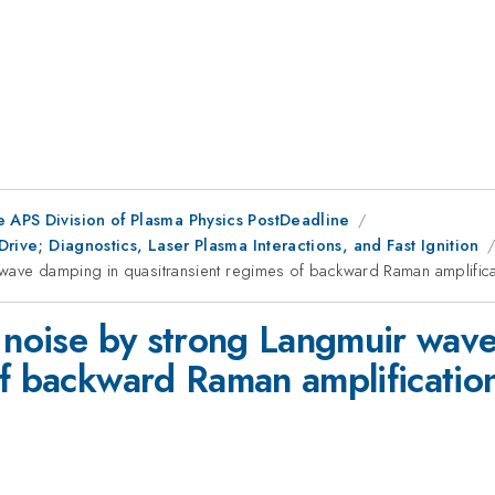
e APS Division of Plasma Physics PostDeadline
Drive; Diagnostics, Laser Plasma Interactions, and Fast Ignition
wave damping in quasitransient regimes of backward Raman amplificat
c noise by strong Langmuir wav
f backward Raman amplification 