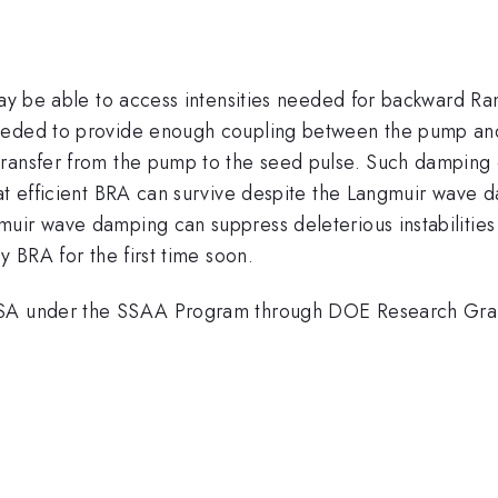
may be able to access intensities needed for backward Ram
needed to provide enough coupling between the pump and
transfer from the pump to the seed pulse. Such damping 
at efficient BRA can survive despite the Langmuir wave d
uir wave damping can suppress deleterious instabilities
y BRA for the first time soon.
 NNSA under the SSAA Program through DOE Research 