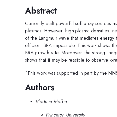
Abstract
Currently built powerful soft x-ray sources 
plasmas. However, high plasma densities, 
of the Langmuir wave that mediates energy 
efficient BRA impossible. This work shows th
BRA growth rate. Moreover, the strong Langm
shows that it may be feasible to observe x-ra
*
This work was supported in part by the
Authors
Vladimir Malkin
Princeton University