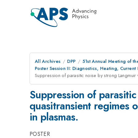
All Archives
DPP
51st Annual Meeting of th
Poster Session II: Diagnostics, Heating, Current 
Suppression of parasitic noise by strong Langmuir 
Suppression of parasiti
quasitransient regimes o
in plasmas.
POSTER