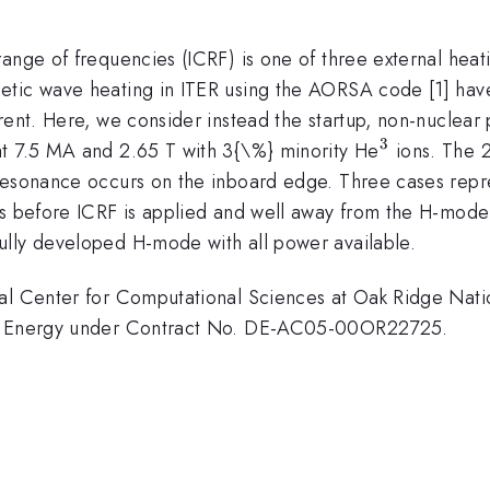
ange of frequencies (ICRF) is one of three external heati
etic wave heating in ITER using the AORSA code [1] hav
rrent. Here, we consider instead the startup, non-nucle
3
^{3}
at 7.5 MA and 2.65 T with 3{\%} minority He
ions. The 
resonance occurs on the inboard edge. Three cases repr
ns before ICRF is applied and well away from the H-mode
ully developed H-mode with all power available.
al Center for Computational Sciences at Oak Ridge Natio
 of Energy under Contract No. DE-AC05-00OR22725.