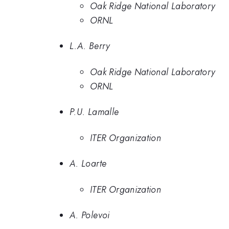
Oak Ridge National Laboratory
ORNL
L.A. Berry
Oak Ridge National Laboratory
ORNL
P.U. Lamalle
ITER Organization
A. Loarte
ITER Organization
A. Polevoi