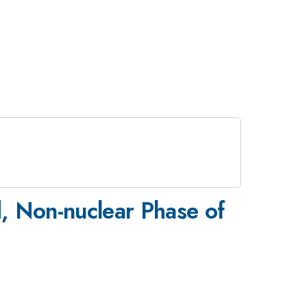
, Non-nuclear Phase of