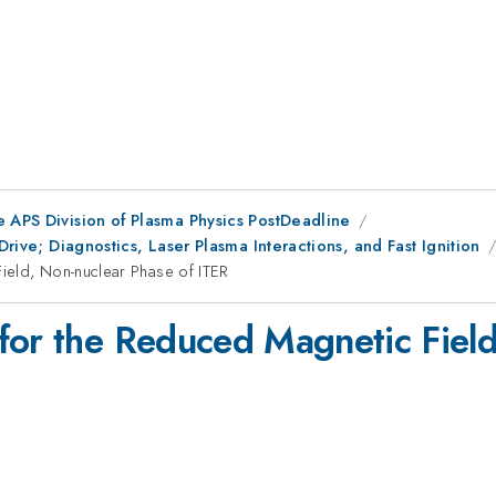
e APS Division of Plasma Physics PostDeadline
Drive; Diagnostics, Laser Plasma Interactions, and Fast Ignition
ield, Non-nuclear Phase of ITER
for the Reduced Magnetic Field