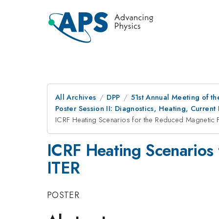
All Archives
DPP
51st Annual Meeting of th
Poster Session II: Diagnostics, Heating, Current 
ICRF Heating Scenarios for the Reduced Magnetic F
ICRF Heating Scenarios 
ITER
POSTER