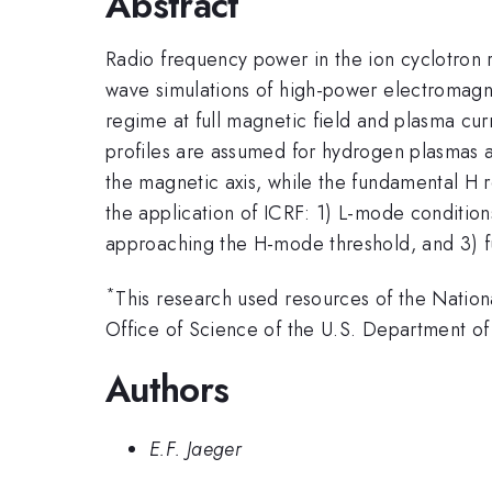
Abstract
Radio frequency power in the ion cyclotron r
wave simulations of high-power electromagn
regime at full magnetic field and plasma cu
profiles are assumed for hydrogen plasmas 
the magnetic axis, while the fundamental H 
the application of ICRF: 1) L-mode conditio
approaching the H-mode threshold, and 3) f
*
This research used resources of the Nation
Office of Science of the U.S. Department
Authors
E.F. Jaeger