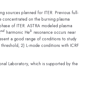
ng sources planned for ITER. Previous full-
e concentrated on the burning plasma
ar phase of ITER. ASTRA modeled plasma
3
^{nd}
^{3}
2
harmonic He
resonance occurs near
n
d
esent a good range of conditions to study
 threshold, 2) L-mode conditions with ICRF
nal Laboratory, which is supported by the