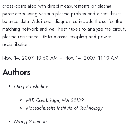
cross-correlated with direct measurements of plasma
parameters using various plasma probes and direct thrust-
balance data. Additional diagnostics include those for the
matching network and wall heat fluxes to analyze the circuit,
plasma resistance, RF-to-plasma coupling and power
redistribution.
Nov. 14, 2007, 10:50 AM
–
Nov. 14, 2007, 11:10 AM
Authors
Oleg Batishchev
MIT, Cambridge, MA 02139
Massachusetts Institute of Technology
Nareg Sinenian