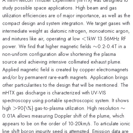
study possible space applications. High beam and gas
utilization efficiencies are of major importance, as well as the
compact design and system integration. We target gases with
intermediate weight as diatomic nitrogen, monoatomic argon,
<
and mixtures like air, operating at low
<
1kW 13.56MHz RF
\sim
power. We find that higher magnetic fields
∼
0.2-0.4T in a
non-uniform configuration allow shortening the plasma
source and achieving intensive collimated exhaust plume.
Applied magnetic field is created by copper electromagnets
and/or by permanent rare-earth magnets. Application brings
other particularities to the design that will be mentioned. The
mHTX gas discharge is characterized with UV-VIS
spectroscopy using portable spectroscopic system. It shows
>
\si
high
>
90{\%} gas-to-plasma utilization. High resolution
∼
0.01A allows measuring Doppler shift of the plume, which
appears to be on the order of 10-20km/s. To articulate ionic
line shift boron impurity seed is attempted. Emission data are