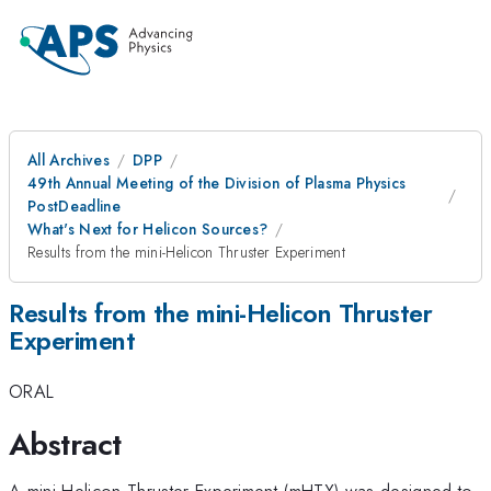
All Archives
DPP
49th Annual Meeting of the Division of Plasma Physics
PostDeadline
What's Next for Helicon Sources?
Results from the mini-Helicon Thruster Experiment
Results from the mini-Helicon Thruster
Experiment
ORAL
Abstract
A mini-Helicon Thruster Experiment (mHTX) was designed to