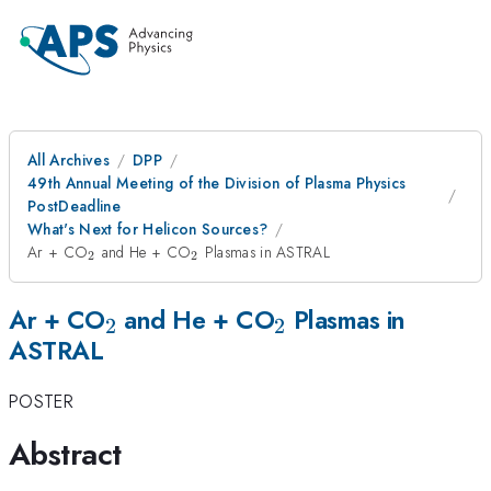
All Archives
DPP
49th Annual Meeting of the Division of Plasma Physics
PostDeadline
What's Next for Helicon Sources?
_{2}
_{2}
Ar + CO
and He + CO
Plasmas in ASTRAL
2
2
_{2}
_{2}
Ar + CO
and He + CO
Plasmas in
2
2
ASTRAL
POSTER
Abstract