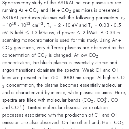
Spectroscopy study of the ASTRAL helicon plasma source
_{2}
_{2}
running Ar + CO
and He + CO
gas mixes is presented.
2
2
_
ASTRAL produces plasmas with the following parameters: n
e
10
13
−
3
^{10}
^{13}
^{-3}
_{e}
_{i}
= 10
- 10
cm
, T
= 2 - 10 eV and T
= 0.03 - 0.5
e
i
\le
\le
eV, B-field
≤
1.3 kGauss, rf power
≤
2 kWatt. A 0.33 m
scanning monochromator is used for this study. Using Ar +
_{2}
CO
gas mixes, very different plasmas are observed as the
2
_{2}
_{2}
concentration of CO
is changed. At low CO
2
2
concentration, the bluish plasma is essentially atomic and
argon transitions dominate the spectra. Weak C I and O I
_
lines are present in the 750 - 1000 nm range. At higher CO
concentration, the plasma becomes essentially molecular
2
and is characterized by intense, white plasma columns. Here,
+
_{2}
_{2}^{+
spectra are filled with molecular bands (CO
, CO
, CO
2
2
+
^{+})
and CO
)
. Limited molecular dissociative excitation
processes associated with the production of C I and O I
_{
emission are also observed. On the other hand, He + CO
2