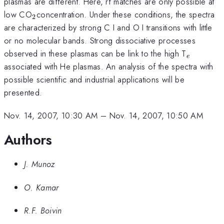
plasmas are different. Here, rf matches are only possible at
_{2
low CO
concentration. Under these conditions, the spectra
2
}
are characterized by strong C I and O I transitions with little
or no molecular bands. Strong dissociative processes
_{e}
observed in these plasmas can be link to the high T
e
associated with He plasmas. An analysis of the spectra with
possible scientific and industrial applications will be
presented.
Nov. 14, 2007, 10:30 AM
–
Nov. 14, 2007, 10:50 AM
Authors
J. Munoz
O. Kamar
R.F. Boivin