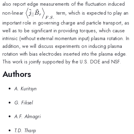
also report edge measurements of the fluctuation induced
~
~
⟨
⟩
\left <\tilde j_{||}
non-linear
term, which is expected to play an
j
B
∣∣
r
\tilde
.
.
F
S
important role in governing charge and particle transport, as
B_{r}\right>_{F.S.}
well as to be significant in providing torques, which cause
intrinsic (without external momentum input) plasma rotation. In
addition, we will discuss experiments on inducing plasma
rotation with bias electrodes inserted into the plasma edge.
This work is jointly supported by the U.S. DOE and NSF.
Authors
A. Kuritsyn
G. Fiksel
A.F. Almagri
T.D. Tharp