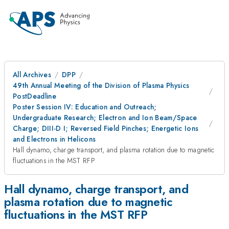
All Archives
DPP
49th Annual Meeting of the Division of Plasma Physics
PostDeadline
Poster Session IV: Education and Outreach;
Undergraduate Research; Electron and Ion Beam/Space
Charge; DIII-D I; Reversed Field Pinches; Energetic Ions
and Electrons in Helicons
Hall dynamo, charge transport, and plasma rotation due to magnetic
fluctuations in the MST RFP
Hall dynamo, charge transport, and
plasma rotation due to magnetic
fluctuations in the MST RFP