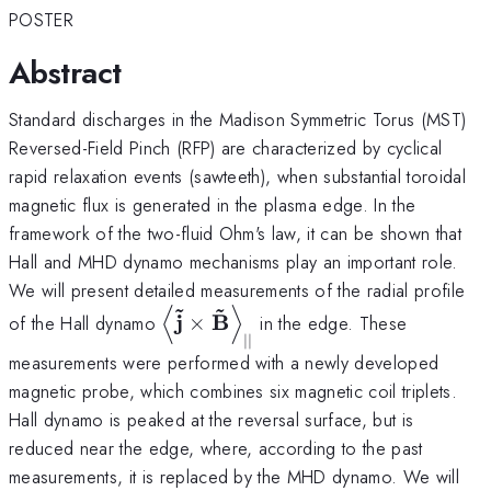
POSTER
Abstract
Standard discharges in the Madison Symmetric Torus (MST)
Reversed-Field Pinch (RFP) are characterized by cyclical
rapid relaxation events (sawteeth), when substantial toroidal
magnetic flux is generated in the plasma edge. In the
framework of the two-fluid Ohm's law, it can be shown that
Hall and MHD dynamo mechanisms play an important role.
We will present detailed measurements of the radial profile
~
~
⟨
⟩
\left< {\bf
j
B
of the Hall dynamo
×
in the edge. These
\tilde j}
∣∣
measurements were performed with a newly developed
\times {\bf
magnetic probe, which combines six magnetic coil triplets.
\tilde B}
\right>_{||}
Hall dynamo is peaked at the reversal surface, but is
reduced near the edge, where, according to the past
measurements, it is replaced by the MHD dynamo. We will