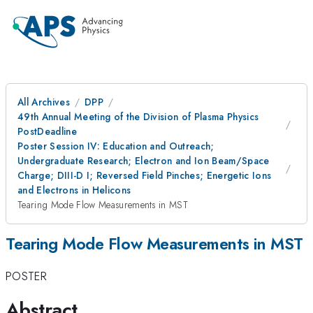
All Archives
DPP
49th Annual Meeting of the Division of Plasma Physics
PostDeadline
Poster Session IV: Education and Outreach;
Undergraduate Research; Electron and Ion Beam/Space
Charge; DIII-D I; Reversed Field Pinches; Energetic Ions
and Electrons in Helicons
Tearing Mode Flow Measurements in MST
Tearing Mode Flow Measurements in MST
POSTER
Abstract