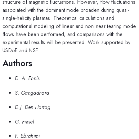
structure of magnetic fluctuations. However, flow fluctuations
associated with the dominant mode broaden during quasi-
single-helicity plasmas. Theoretical calculations and
computational modeling of linear and nonlinear tearing mode
flows have been performed, and comparisons with the
experimental results will be presented. Work supported by
USDoE and NSF.
Authors
D. A. Ennis
S. Gangadhara
D.J. Den Hartog
G. Fiksel
F. Ebrahimi