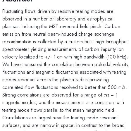
Fluctuating flows driven by resistive tearing modes are
observed in a number of laboratory and astrophysical
plasmas, including the MST reversed field pinch. Carbon
emission from neutral beam-induced charge exchange
recombination is collected by a custom-built, high throughput
spectrometer yielding measurements of carbon impurity ion
velocity localized to +/- 1 cm with high bandwidth (100 kHz).
We have measured the correlation between poloidal velocity
fluctuations and magnetic fluctuations associated with tearing
modes resonant across the plasma radius providing
correlated flow fluctuations resolved to better than 500 m/s.
m
Strong correlations are observed for a range of
= 1
m
magnetic modes, and the measurements are consistent with
tearing mode flows parallel to the mean magnetic field.
Correlations are largest near the tearing mode resonant
surfaces, and are narrow in space, in contrast to the broad