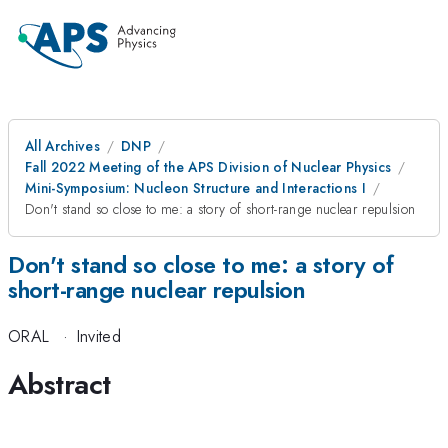
All Archives
DNP
Fall 2022 Meeting of the APS Division of Nuclear Physics
Mini-Symposium: Nucleon Structure and Interactions I
Don't stand so close to me: a story of short-range nuclear repulsion
Don't stand so close to me: a story of
short-range nuclear repulsion
ORAL
·
Invited
Abstract