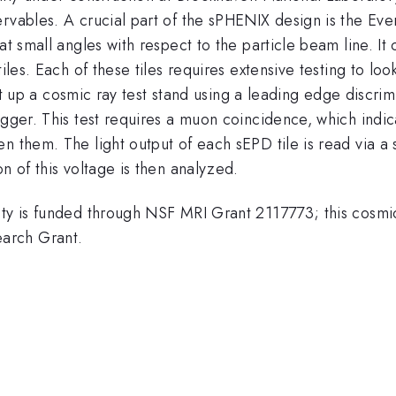
ervables. A crucial part of the sPHENIX design is the E
t small angles with respect to the particle beam line. It 
les. Each of these tiles requires extensive testing to look 
 set up a cosmic ray test stand using a leading edge discrim
rigger. This test requires a muon coincidence, which ind
 them. The light output of each sEPD tile is read via a s
n of this voltage is then analyzed.
ity is funded through NSF MRI Grant 2117773; this cosmic
arch Grant.