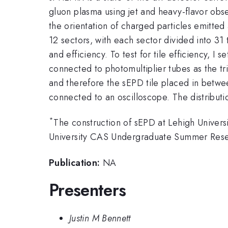
gluon plasma using jet and heavy-flavor obs
the orientation of charged particles emitted a
12 sectors, with each sector divided into 31 ti
and efficiency. To test for tile efficiency, I
connected to photomultiplier tubes as the t
and therefore the sEPD tile placed in between
connected to an oscilloscope. The distributio
*
The construction of sEPD at Lehigh Univers
University CAS Undergraduate Summer Rese
Publication:
NA
Presenters
Justin M Bennett