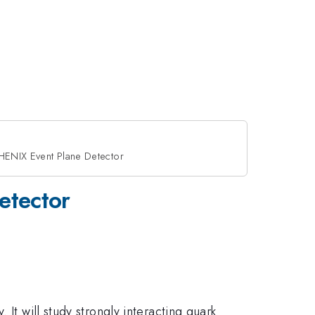
HENIX Event Plane Detector
etector
It will study strongly interacting quark