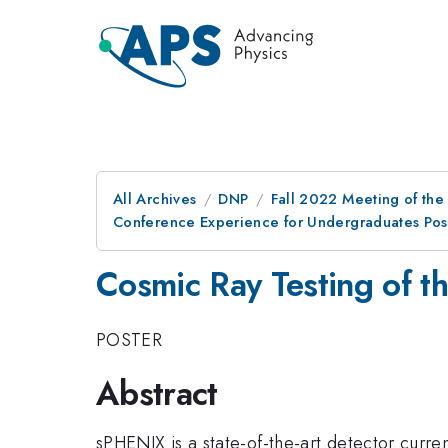
All Archives
DNP
Fall 2022 Meeting of the 
Conference Experience for Undergraduates Post
Cosmic Ray Testing of 
POSTER
Abstract
sPHENIX is a state-of-the-art detector curren