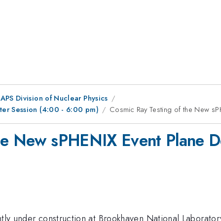
APS Division of Nuclear Physics
er Session (4:00 - 6:00 pm)
Cosmic Ray Testing of the New sP
the New sPHENIX Event Plane D
tly under construction at Brookhaven National Laboratory. 