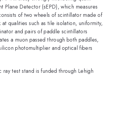
vent Plane Detector (sEPD), which measures
consists of two wheels of scintillator made of
at qualities such as tile isolation, uniformity,
inator and pairs of paddle scintillators
icates a muon passed through both paddles,
ilicon photomultiplier and optical fibers
 ray test stand is funded through Lehigh