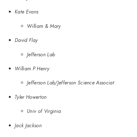
Kate Evans
William & Mary
David Flay
Jefferson Lab
William P Henry
Jefferson Lab/Jefferson Science Associat
Tyler Howerton
Univ of Virginia
Jack Jackson