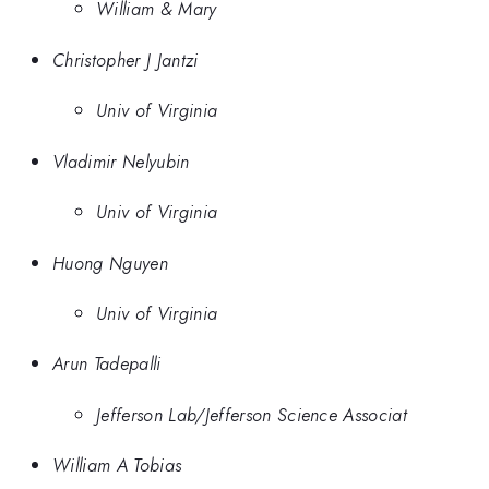
William & Mary
Christopher J Jantzi
Univ of Virginia
Vladimir Nelyubin
Univ of Virginia
Huong Nguyen
Univ of Virginia
Arun Tadepalli
Jefferson Lab/Jefferson Science Associat
William A Tobias