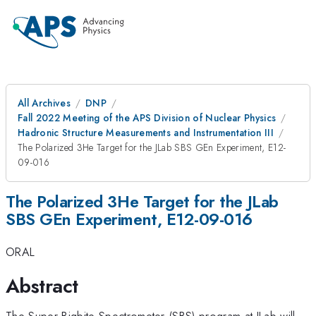
All Archives
DNP
Fall 2022 Meeting of the APS Division of Nuclear Physics
Hadronic Structure Measurements and Instrumentation III
The Polarized 3He Target for the JLab SBS GEn Experiment, E12-
09-016
The Polarized 3He Target for the JLab
SBS GEn Experiment, E12-09-016
ORAL
Abstract
The Super Bigbite Spectrometer (SBS) program at JLab will