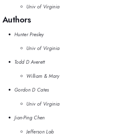
Univ of Virginia
Authors
Hunter Presley
Univ of Virginia
Todd D Averett
William & Mary
Gordon D Cates
Univ of Virginia
Jian-Ping Chen
Jefferson Lab