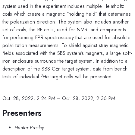
system used in the experiment includes multiple Helmholtz
coils which create a magnetic “holding field” that determines
the polarization direction. The system also includes another
set of coils, the RF coils, used for NMR, and components
for performing EPR spectroscopy that are used for absolute
polarization measurements. To shield against stray magnetic
fields associated with the SBS system’s magnets, a large soft-
iron enclosure surrounds the target system. In addition to a
description of the SBS GEn target system, data from bench
3
tests of individual
He target cells will be presented.
Oct. 28, 2022, 2:24 PM
–
Oct. 28, 2022, 2:36 PM
Presenters
Hunter Presley