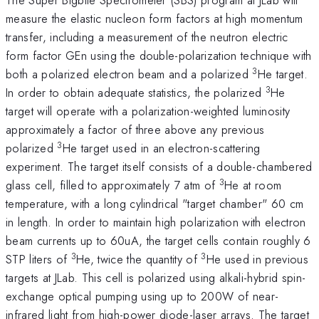
measure the elastic nucleon form factors at high momentum
transfer, including a measurement of the neutron electric
form factor GEn using the double-polarization technique with
3
both a polarized electron beam and a polarized
He target.
3
In order to obtain adequate statistics, the polarized
He
target will operate with a polarization-weighted luminosity
approximately a factor of three above any previous
3
polarized
He target used in an electron-scattering
experiment. The target itself consists of a double-chambered
3
glass cell, filled to approximately 7 atm of
He at room
temperature, with a long cylindrical "target chamber" 60 cm
in length. In order to maintain high polarization with electron
beam currents up to 60uA, the target cells contain roughly 6
3
3
STP liters of
He, twice the quantity of
He used in previous
targets at JLab. This cell is polarized using alkali-hybrid spin-
exchange optical pumping using up to 200W of near-
infrared light from high-power diode-laser arrays. The target