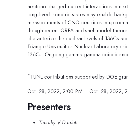
neutrino charged-current interactions in nex
long-lived isomeric states may enable backg
measurements of CNO neutrinos in upcoming
though recent QRPA and shell model theoreti
characterize the nuclear levels of 136Cs an
Triangle Universities Nuclear Laboratory usin
136Cs. Ongoing gamma-gamma coincidence mea
*
TUNL contributions supported by DOE gr
Oct. 28, 2022, 2:00 PM
–
Oct. 28, 2022, 
Presenters
Timothy V Daniels