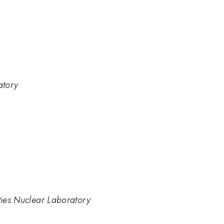
atory
ities Nuclear Laboratory