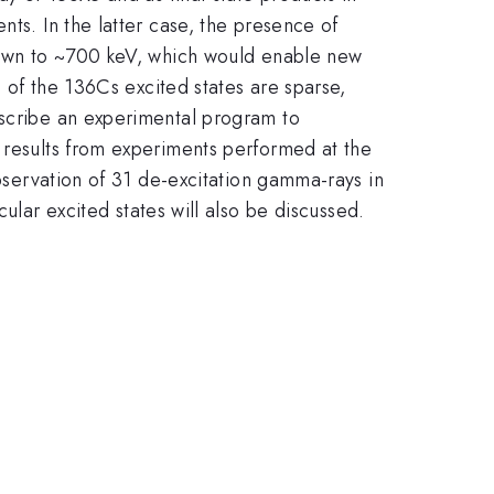
nts. In the latter case, the presence of
 down to ~700 keV, which would enable new
 the 136Cs excited states are sparse,
escribe an experimental program to
w results from experiments performed at the
observation of 31 de-excitation gamma-rays in
r excited states will also be discussed.