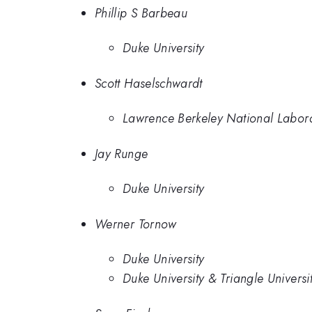
Phillip S Barbeau
Duke University
Scott Haselschwardt
Lawrence Berkeley National Labor
Jay Runge
Duke University
Werner Tornow
Duke University
Duke University & Triangle Univers