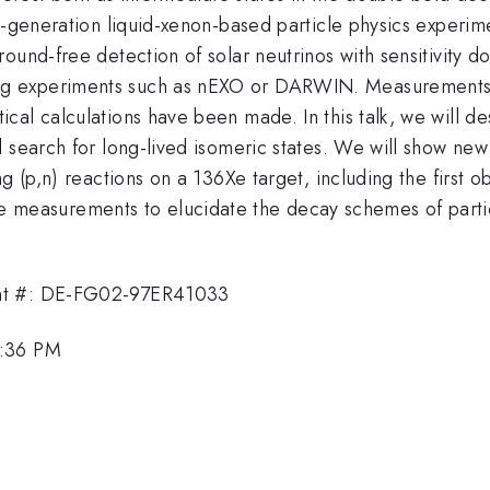
t-generation liquid-xenon-based particle physics experime
round-free detection of solar neutrinos with sensitivity
 experiments such as nEXO or DARWIN. Measurements of
cal calculations have been made. In this talk, we will d
d search for long-lived isomeric states. We will show ne
g (p,n) reactions on a 136Xe target, including the first 
surements to elucidate the decay schemes of particula
ant #: DE-FG02-97ER41033
2:36 PM