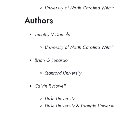
University of North Carolina Wilmi
Authors
Timothy V Daniels
University of North Carolina Wilmi
Brian G Lenardo
Stanford University
Calvin R Howell
Duke University
Duke University & Triangle Univers