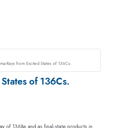
ma-Rays from Excited States of 136Cs.
 States of 136Cs.
ay of 136Xe and as final-state products in