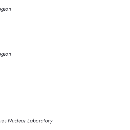
ngton
ngton
ities Nuclear Laboratory