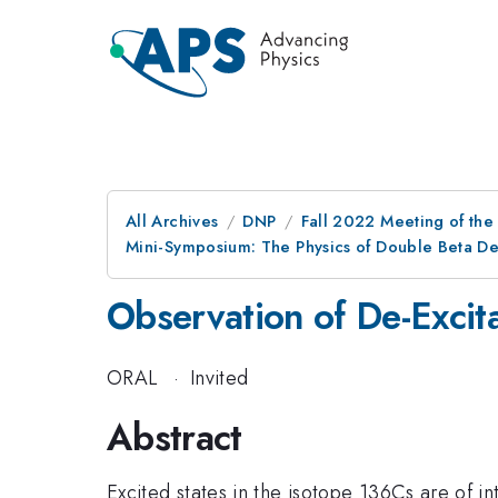
All Archives
DNP
Fall 2022 Meeting of the 
Mini-Symposium: The Physics of Double Beta De
Observation of De-Excit
ORAL
·
Invited
Abstract
Excited states in the isotope 136Cs are of in