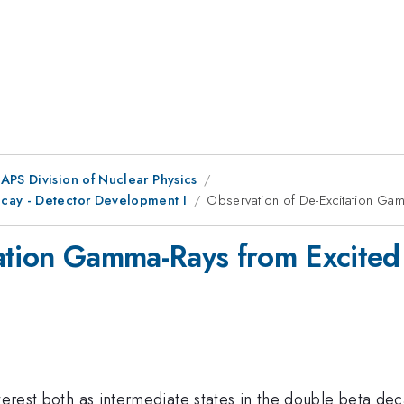
APS Division of Nuclear Physics
cay - Detector Development I
Observation of De-Excitation Gam
ation Gamma-Rays from Excited
terest both as intermediate states in the double beta dec