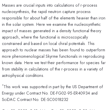
Masses are crucial inputs into calculations of r-process
nucleosynthesis, the rapid neutron capture process
responsible for about half of the elements heavier than iron
in the solar system. Here we examine the nucleosynthetic
impact of masses generated in a density functional theory
approach, where the functional is microscopically
constrained and based on local chiral potentials. This
approach to nuclear masses has been found to outperform
more phenomenological Skyrme functionals in reproducing
known data. Here we test their performance for species far
from stability in calculations of the r-process in a variety of
astrophysical conditions.
*
This work was supported in part by the US Department of
Energy under Contract No. DE-FG02-95-ER40934 and
SciDAC Contract No. DE-SC0018232