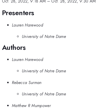
Oct. 28, 2022, 9:18 AM
–
Oct. 28, 2022, 9:30 AM
Presenters
Lauren Harewood
University of Notre Dame
Authors
Lauren Harewood
University of Notre Dame
Rebecca Surman
University of Notre Dame
Matthew R Mumpower