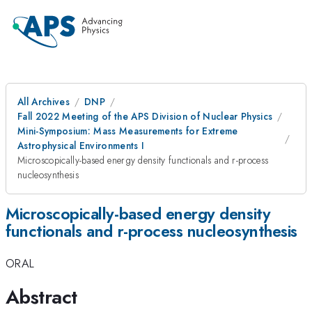
All Archives
DNP
Fall 2022 Meeting of the APS Division of Nuclear Physics
Mini-Symposium: Mass Measurements for Extreme
Astrophysical Environments I
Microscopically-based energy density functionals and r-process
nucleosynthesis
Microscopically-based energy density
functionals and r-process nucleosynthesis
ORAL
Abstract