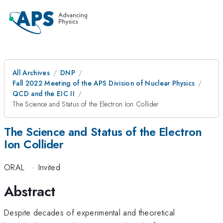
All Archives
DNP
Fall 2022 Meeting of the APS Division of Nuclear Physics
QCD and the EIC II
The Science and Status of the Electron Ion Collider
The Science and Status of the Electron
Ion Collider
ORAL
·
Invited
Abstract
Despite decades of experimental and theoretical