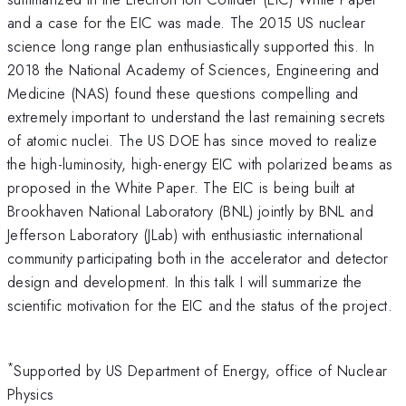
and a case for the EIC was made. The 2015 US nuclear
science long range plan enthusiastically supported this. In
2018 the National Academy of Sciences, Engineering and
Medicine (NAS) found these questions compelling and
extremely important to understand the last remaining secrets
of atomic nuclei. The US DOE has since moved to realize
the high-luminosity, high-energy EIC with polarized beams as
proposed in the White Paper. The EIC is being built at
Brookhaven National Laboratory (BNL) jointly by BNL and
Jefferson Laboratory (JLab) with enthusiastic international
community participating both in the accelerator and detector
design and development. In this talk I will summarize the
scientific motivation for the EIC and the status of the project.
*
Supported by US Department of Energy, office of Nuclear
Physics