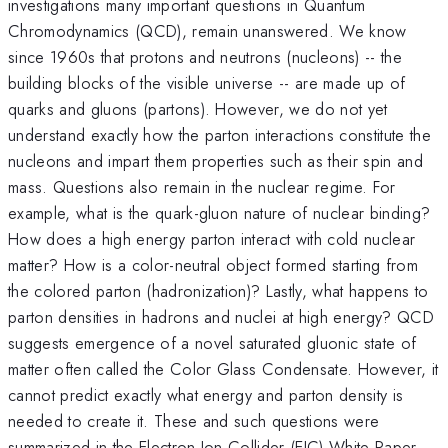
investigations many important questions in Quantum
Chromodynamics (QCD), remain unanswered. We know
since 1960s that protons and neutrons (nucleons) -- the
building blocks of the visible universe -- are made up of
quarks and gluons (partons). However, we do not yet
understand exactly how the parton interactions constitute the
nucleons and impart them properties such as their spin and
mass. Questions also remain in the nuclear regime. For
example, what is the quark-gluon nature of nuclear binding?
How does a high energy parton interact with cold nuclear
matter? How is a color-neutral object formed starting from
the colored parton (hadronization)? Lastly, what happens to
parton densities in hadrons and nuclei at high energy? QCD
suggests emergence of a novel saturated gluonic state of
matter often called the Color Glass Condensate. However, it
cannot predict exactly what energy and parton density is
needed to create it. These and such questions were
summarized in the Electron Ion Collider (EIC) White Paper