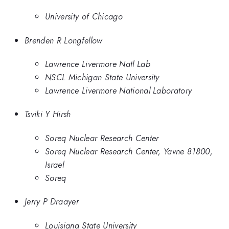
University of Chicago
Brenden R Longfellow
Lawrence Livermore Natl Lab
NSCL Michigan State University
Lawrence Livermore National Laboratory
Tsviki Y Hirsh
Soreq Nuclear Research Center
Soreq Nuclear Research Center, Yavne 81800,
Israel
Soreq
Jerry P Draayer
Louisiana State University