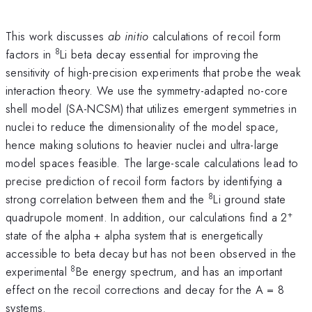
This work discusses
ab initio
calculations of recoil form
8
factors in
Li beta decay essential for improving the
sensitivity of high-precision experiments that probe the weak
interaction theory. We use the symmetry-adapted no-core
shell model (SA-NCSM) that utilizes emergent symmetries in
nuclei to reduce the dimensionality of the model space,
hence making solutions to heavier nuclei and ultra-large
model spaces feasible. The large-scale calculations lead to
precise prediction of recoil form factors by identifying a
8
strong correlation between them and the
Li ground state
+
quadrupole moment. In addition, our calculations find a 2
state of the alpha + alpha system that is energetically
accessible to beta decay but has not been observed in the
8
experimental
Be energy spectrum, and has an important
effect on the recoil corrections and decay for the A = 8
systems.