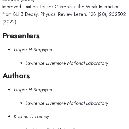
Improved Limit on Tensor Currents in the Weak Interaction
from 8Li β Decay, Physical Review Letters 128 (20), 202502
(2022)
Presenters
Grigor H Sargsyan
Lawrence Livermore National Laboratory
Authors
Grigor H Sargsyan
Lawrence Livermore National Laboratory
Kristina D Launey