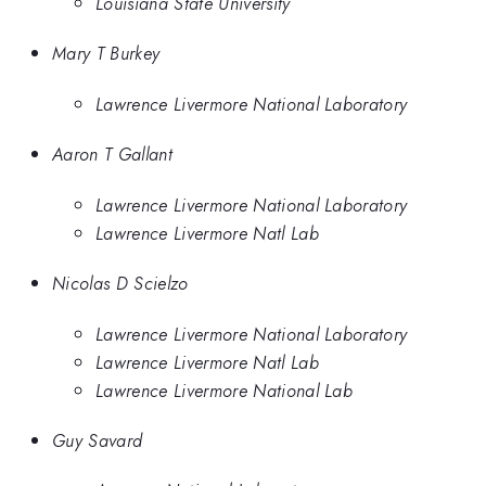
Louisiana State University
Mary T Burkey
Lawrence Livermore National Laboratory
Aaron T Gallant
Lawrence Livermore National Laboratory
Lawrence Livermore Natl Lab
Nicolas D Scielzo
Lawrence Livermore National Laboratory
Lawrence Livermore Natl Lab
Lawrence Livermore National Lab
Guy Savard