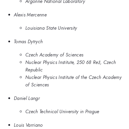
Argonne National Laboratory
Alexis Mercenne
Louisiana State University
Tomas Dytrych
Czech Academy of Sciences
Nuclear Physics Institute, 250 68 Rež, Czech
Republic
Nuclear Physics Institute of the Czech Academy
of Sciences
Daniel Langr
Czech Technical University in Prague
Louis Varriano