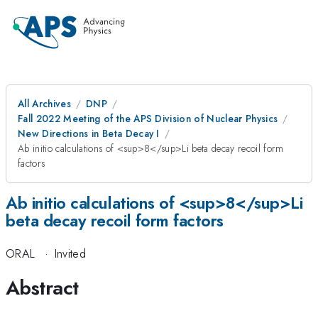
All Archives
DNP
Fall 2022 Meeting of the APS Division of Nuclear Physics
New Directions in Beta Decay I
Ab initio calculations of <sup>8</sup>Li beta decay recoil form
factors
Ab initio calculations of <sup>8</sup>Li
beta decay recoil form factors
ORAL
·
Invited
Abstract