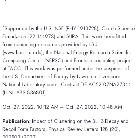
*
Supported by the U.S. NSF (PHY-1913728), Czech Science
Foundation (22-14497S) and SURA. This work benefitted
from computing resources provided by LSU
(www.hpc.lsu.edu), the National Energy Research Scientific
Computing Center (NERSC) and Frontera computing project
at TACC. This work was performed under the auspices of
the U.S. Department of Energy by Lawrence Livermore
National Laboratory under Contract DE-AC52-07NA27344.
(LLNL-ABS-836801)
Oct. 27, 2022, 10:12 AM
–
Oct. 27, 2022, 10:48 AM
Publication:
Impact of Clustering on the 8Li β Decay and
Recoil Form Factors, Physical Review Letters 128 (20),
202503 (2022)