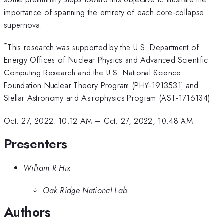
importance of spanning the entirety of each core-collapse
supernova.
*
This research was supported by the U.S. Department of
Energy Offices of Nuclear Physics and Advanced Scientific
Computing Research and the U.S. National Science
Foundation Nuclear Theory Program (PHY-1913531) and
Stellar Astronomy and Astrophysics Program (AST-1716134).
Oct. 27, 2022, 10:12 AM
–
Oct. 27, 2022, 10:48 AM
Presenters
William R Hix
Oak Ridge National Lab
Authors