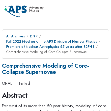
All Archives
DNP
Fall 2022 Meeting of the APS Division of Nuclear Physics
Frontiers of Nuclear Astrophysics 65 years after B2FH I
Comprehensive Modeling of Core-Collapse Supernovae
Comprehensive Modeling of Core-
Collapse Supernovae
ORAL
·
Invited
Abstract
For most of its more than 50 year history, modeling of core-