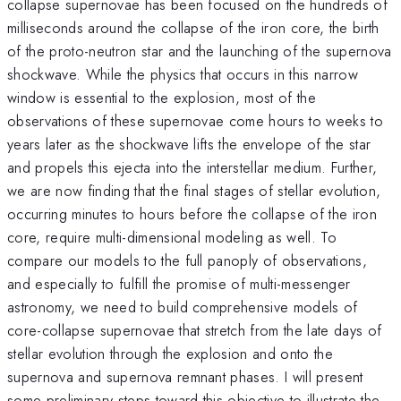
collapse supernovae has been focused on the hundreds of
milliseconds around the collapse of the iron core, the birth
of the proto-neutron star and the launching of the supernova
shockwave. While the physics that occurs in this narrow
window is essential to the explosion, most of the
observations of these supernovae come hours to weeks to
years later as the shockwave lifts the envelope of the star
and propels this ejecta into the interstellar medium. Further,
we are now finding that the final stages of stellar evolution,
occurring minutes to hours before the collapse of the iron
core, require multi-dimensional modeling as well. To
compare our models to the full panoply of observations,
and especially to fulfill the promise of multi-messenger
astronomy, we need to build comprehensive models of
core-collapse supernovae that stretch from the late days of
stellar evolution through the explosion and onto the
supernova and supernova remnant phases. I will present
some preliminary steps toward this objective to illustrate the