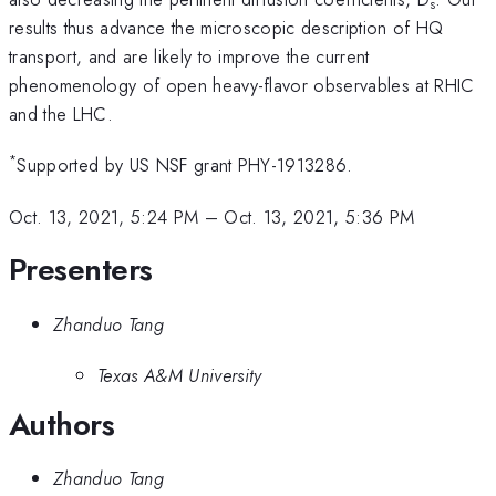
s
results thus advance the microscopic description of HQ
transport, and are likely to improve the current
phenomenology of open heavy-flavor observables at RHIC
and the LHC.
*
Supported by US NSF grant PHY-1913286.
Oct. 13, 2021, 5:24 PM
–
Oct. 13, 2021, 5:36 PM
Presenters
Zhanduo Tang
Texas A&M University
Authors
Zhanduo Tang