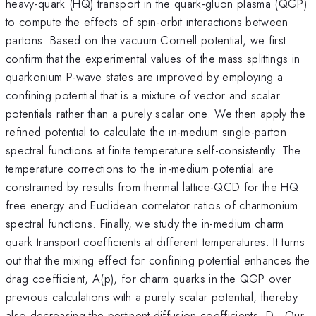
heavy-quark (HQ) transport in the quark-gluon plasma (QGP)
to compute the effects of spin-orbit interactions between
partons. Based on the vacuum Cornell potential, we first
confirm that the experimental values of the mass splittings in
quarkonium P-wave states are improved by employing a
confining potential that is a mixture of vector and scalar
potentials rather than a purely scalar one. We then apply the
refined potential to calculate the in-medium single-parton
spectral functions at finite temperature self-consistently. The
temperature corrections to the in-medium potential are
constrained by results from thermal lattice-QCD for the HQ
free energy and Euclidean correlator ratios of charmonium
spectral functions. Finally, we study the in-medium charm
quark transport coefficients at different temperatures. It turns
out that the mixing effect for confining potential enhances the
drag coefficient, A(p), for charm quarks in the QGP over
previous calculations with a purely scalar potential, thereby
also decreasing the pertinent diffusion coefficients, D
. Our