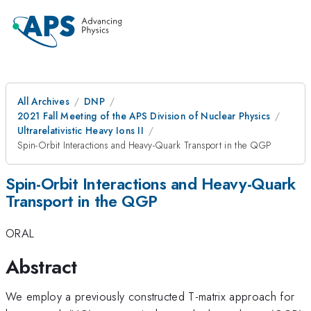
All Archives
DNP
2021 Fall Meeting of the APS Division of Nuclear Physics
Ultrarelativistic Heavy Ions II
Spin-Orbit Interactions and Heavy-Quark Transport in the QGP
Spin-Orbit Interactions and Heavy-Quark
Transport in the QGP
ORAL
Abstract
We employ a previously constructed T-matrix approach for