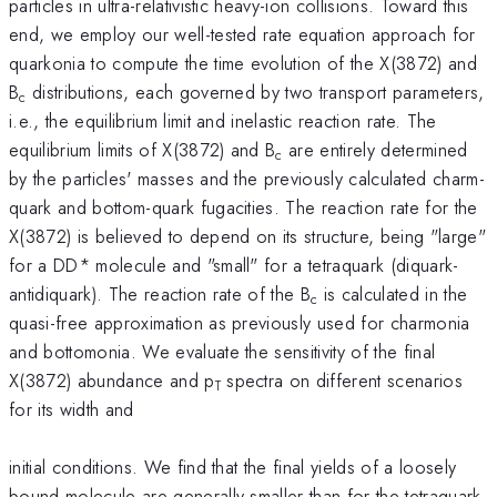
particles in ultra-relativistic heavy-ion collisions. Toward this
end, we employ our well-tested rate equation approach for
quarkonia to compute the time evolution of the X(3872) and
B
distributions, each governed by two transport parameters,
c
i.e., the equilibrium limit and inelastic reaction rate. The
equilibrium limits of X(3872) and B
are entirely determined
c
by the particles' masses and the previously calculated charm-
quark and bottom-quark fugacities. The reaction rate for the
X(3872) is believed to depend on its structure, being "large"
for a DD* molecule and "small" for a tetraquark (diquark-
antidiquark). The reaction rate of the B
is calculated in the
c
quasi-free approximation as previously used for charmonia
and bottomonia. We evaluate the sensitivity of the final
X(3872) abundance and p
spectra on different scenarios
T
for its width and
initial conditions. We find that the final yields of a loosely
bound molecule are generally smaller than for the tetraquark,