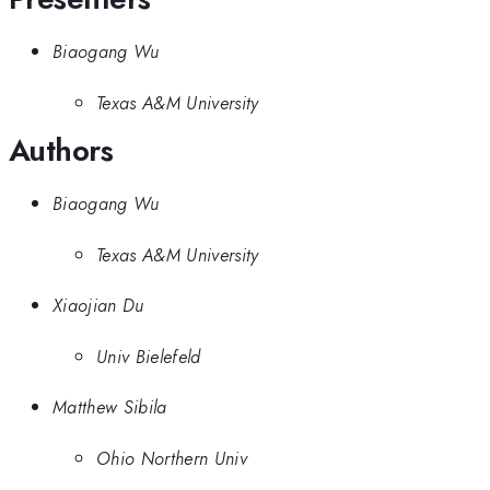
Biaogang Wu
Texas A&M University
Authors
Biaogang Wu
Texas A&M University
Xiaojian Du
Univ Bielefeld
Matthew Sibila
Ohio Northern Univ