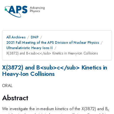
All Archives
DNP
2021 Fall Meeting of the APS Division of Nuclear Physics
Ultrarelativistic Heavy Ions II
X(3872) and B<sub>c</sub> Kinetics in Heavy-Ion Collisions
X(3872) and B<sub>c</sub> Kinetics in
Heavy-Ion Collisions
ORAL
Abstract
We investigate the in-medium kinetics of the X(3872) and B
c