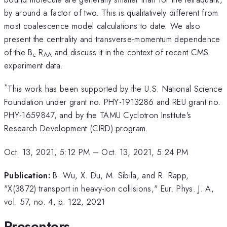
by around a factor of two. This is qualitatively different from
most coalescence model calculations to date. We also
present the centrality and transverse-momentum dependence
of the B
R
and discuss it in the context of recent CMS
c
AA
experiment data.
*
This work has been supported by the U.S. National Science
Foundation under grant no. PHY-1913286 and REU grant no.
PHY-1659847, and by the TAMU Cyclotron Institute's
Research Development (CIRD) program.
Oct. 13, 2021, 5:12 PM
–
Oct. 13, 2021, 5:24 PM
Publication:
B. Wu, X. Du, M. Sibila, and R. Rapp,
"X(3872) transport in heavy-ion collisions," Eur. Phys. J. A,
vol. 57, no. 4, p. 122, 2021
Presenters