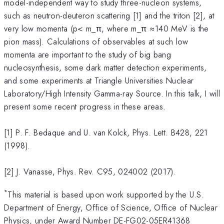
model-independent way to study three-nucleon systems,
such as neutron-deuteron scattering [1] and the triton [2], at
very low momenta (p< m_π, where m_π ≈140 MeV is the
pion mass). Calculations of observables at such low
momenta are important to the study of big bang
nucleosynthesis, some dark matter detection experiments,
and some experiments at Triangle Universities Nuclear
Laboratory/High Intensity Gamma-ray Source. In this talk, I will
present some recent progress in these areas.
[1] P. F. Bedaque and U. van Kolck, Phys. Lett. B428, 221
(1998).
[2] J. Vanasse, Phys. Rev. C95, 024002 (2017).
*
This material is based upon work supported by the U.S.
Department of Energy, Office of Science, Office of Nuclear
Physics, under Award Number DE-FG02-05ER41368