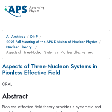
All Archives
DNP
2021 Fall Meeting of the APS Division of Nuclear Physics
Nuclear Theory I
Aspects of Three-Nucleon Systems in Pionless Effective Field
Aspects of Three-Nucleon Systems in
Pionless Effective Field
ORAL
Abstract
Pionless effective field theory provides a systematic and