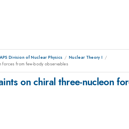
APS Division of Nuclear Physics
Nuclear Theory I
eon forces from few-body observables
aints on chiral three-nucleon f