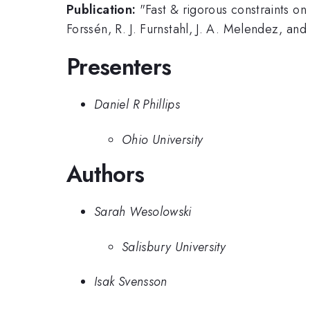
Publication:
"Fast & rigorous constraints o
Forssén, R. J. Furnstahl, J. A. Melendez, and
Presenters
Daniel R Phillips
Ohio University
Authors
Sarah Wesolowski
Salisbury University
Isak Svensson