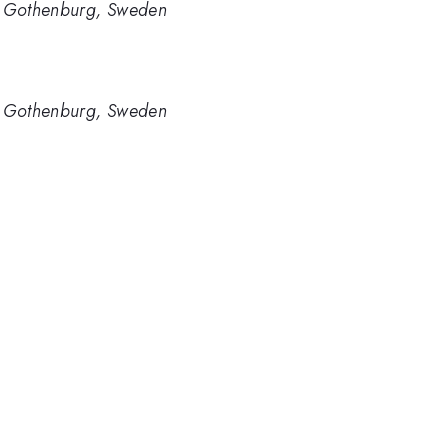
y, Gothenburg, Sweden
y, Gothenburg, Sweden