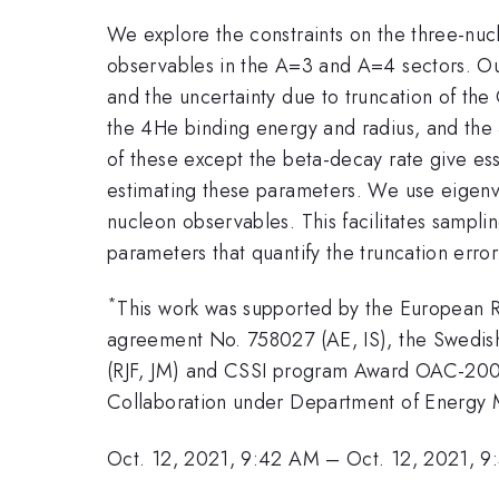
We explore the constraints on the three-nucl
observables in the A=3 and A=4 sectors. Our 
and the uncertainty due to truncation of the
the 4He binding energy and radius, and the 3
of these except the beta-decay rate give ess
estimating these parameters. We use eigenve
nucleon observables. This facilitates sampling
parameters that quantify the truncation err
*
This work was supported by the European 
agreement No. 758027 (AE, IS), the Swedi
(RJF, JM) and CSSI program Award OAC-20
Collaboration under Department of Energy
Oct. 12, 2021, 9:42 AM
–
Oct. 12, 2021, 