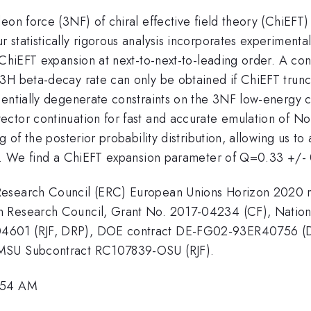
eon force (3NF) of chiral effective field theory (ChiEFT
statistically rigorous analysis incorporates experimenta
 ChiEFT expansion at next-to-next-to-leading order. A con
H beta-decay rate can only be obtained if ChiEFT truncat
entially degenerate constraints on the 3NF low-energy con
ctor continuation for fast and accurate emulation of No
 of the posterior probability distribution, allowing us to 
or. We find a ChiEFT expansion parameter of Q=0.33 +/- 
Research Council (ERC) European Unions Horizon 2020 
sh Research Council, Grant No. 2017-04234 (CF), Nati
04601 (RJF, DRP), DOE contract DE-FG02-93ER40756 (
 MSU Subcontract RC107839-OSU (RJF).
9:54 AM