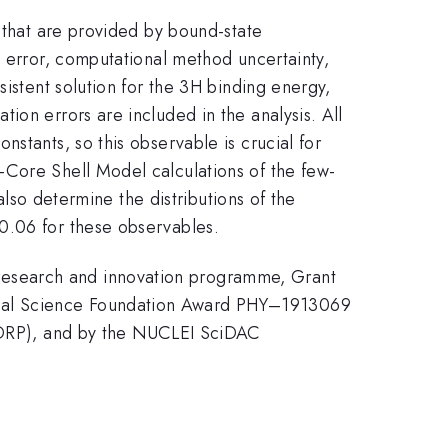
) that are provided by bound-state
l error, computational method uncertainty,
sistent solution for the 3H binding energy,
ion errors are included in the analysis. All
stants, so this observable is crucial for
-Core Shell Model calculations of the few-
also determine the distributions of the
0.06 for these observables.
research and innovation programme, Grant
onal Science Foundation Award PHY–1913069
DRP), and by the NUCLEI SciDAC