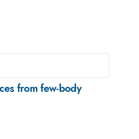
orces from few-body