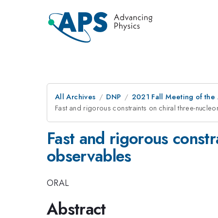
All Archives
DNP
2021 Fall Meeting of the 
Fast and rigorous constraints on chiral three-nucl
Fast and rigorous constr
observables
ORAL
Abstract