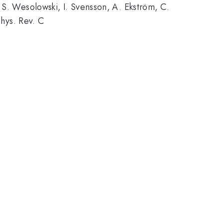
 S. Wesolowski, I. Svensson, A. Ekström, C.
Phys. Rev. C