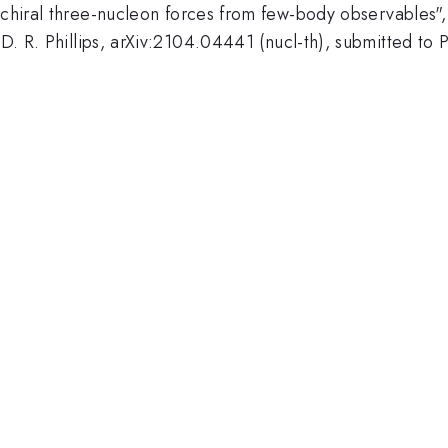
n chiral three-nucleon forces from few-body observables",
 D. R. Phillips, arXiv:2104.04441 (nucl-th), submitted to 