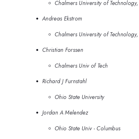
Chalmers University of Technolog
Andreas Ekstrom
Chalmers University of Technolog
Christian Forssen
Chalmers Univ of Tech
Richard J Furnstahl
Ohio State University
Jordan A Melendez
Ohio State Univ - Columbus