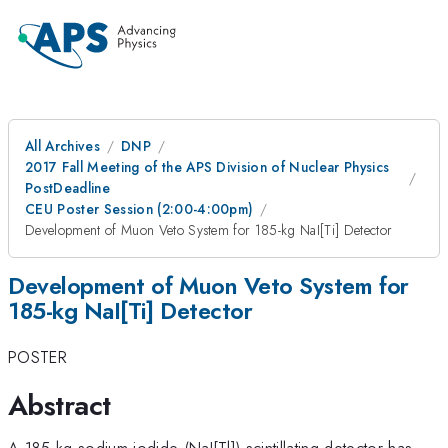
All Archives
DNP
2017 Fall Meeting of the APS Division of Nuclear Physics
PostDeadline
CEU Poster Session (2:00-4:00pm)
Development of Muon Veto System for 185-kg NaI[Ti] Detector
Development of Muon Veto System for
185-kg NaI[Ti] Detector
POSTER
Abstract
A 185-kg sodium iodide (NaI[Tl]) scintillating detector has