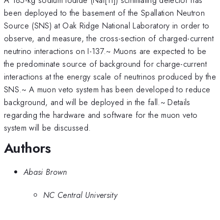
been deployed to the basement of the Spallation Neutron
Source (SNS) at Oak Ridge National Laboratory in order to
observe, and measure, the cross-section of charged-current
neutrino interactions on I-137.~ Muons are expected to be
the predominate source of background for charge-current
interactions at the energy scale of neutrinos produced by the
SNS.~ A muon veto system has been developed to reduce
background, and will be deployed in the fall.~ Details
regarding the hardware and software for the muon veto
system will be discussed.
Authors
Abasi Brown
NC Central University