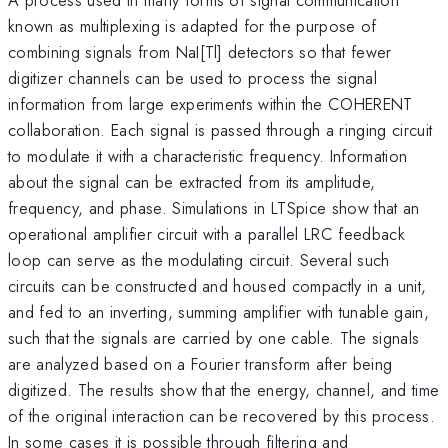
known as multiplexing is adapted for the purpose of
combining signals from NaI[Tl] detectors so that fewer
digitizer channels can be used to process the signal
information from large experiments within the COHERENT
collaboration. Each signal is passed through a ringing circuit
to modulate it with a characteristic frequency. Information
about the signal can be extracted from its amplitude,
frequency, and phase. Simulations in LTSpice show that an
operational amplifier circuit with a parallel LRC feedback
loop can serve as the modulating circuit. Several such
circuits can be constructed and housed compactly in a unit,
and fed to an inverting, summing amplifier with tunable gain,
such that the signals are carried by one cable. The signals
are analyzed based on a Fourier transform after being
digitized. The results show that the energy, channel, and time
of the original interaction can be recovered by this process.
In some cases it is possible through filtering and