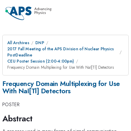
All Archives
DNP
2017 Fall Meeting of the APS Division of Nuclear Physics
PostDeadline
CEU Poster Session (2:00-4:00pm)
Frequency Domain Multiplexing for Use With NaI[Tl] Detectors
Frequency Domain Multiplexing for Use
With NaI[Tl] Detectors
POSTER
Abstract
A process used in many forms of signal communication