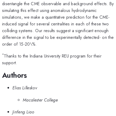
disentangle the CME observable and background effects. By
simulating this effect using anomalous hydrodynamic
simulations, we make a quantitative prediction for the CME-
induced signal for several centralities in each of these two
colliding systems.​ Our results suggest a significant enough
difference in the signal to be experimentally detected- on the
order of 15-20\%.
*
Thanks to the Indiana University REU program for their
support.
Authors
Elias Lilleskov
Macalester College
Jinfeng Liao