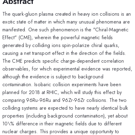
Abstract
The quark-gluon plasma created in heavy ion collisions is an
exotic state of matter in which many unusual phenomena are
manifested. One such phenomenon is the "Chiral-Magnetic
Effect" (CME), wherein the powerful magnetic fields
generated by colliding ions spin-polarize chiral quarks,
causing a net transport effect in the direction of the fields.
The CME predicts specific charge-dependent correlation
observables, for which experimental evidence was reported,
although the evidence is subject to background
contamination. Isobaric collision experiments have been
planned for 2018 at RHIC, which will study this effect by
comparing 96Ru-96Ru and 96Zr-96Zr collisions. The two
colliding systems are expected to have nearly identical bulk
properties (including background contamination), yet about
10\% difference in their magnetic fields due to different
nuclear charges. This provides a unique opportunity to