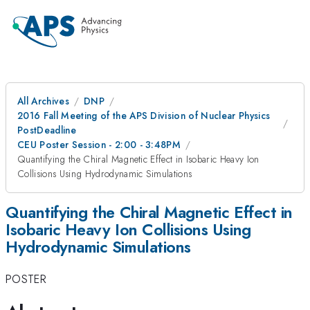
All Archives
DNP
2016 Fall Meeting of the APS Division of Nuclear Physics
PostDeadline
CEU Poster Session - 2:00 - 3:48PM
Quantifying the Chiral Magnetic Effect in Isobaric Heavy Ion
Collisions Using Hydrodynamic Simulations
Quantifying the Chiral Magnetic Effect in
Isobaric Heavy Ion Collisions Using
Hydrodynamic Simulations
POSTER