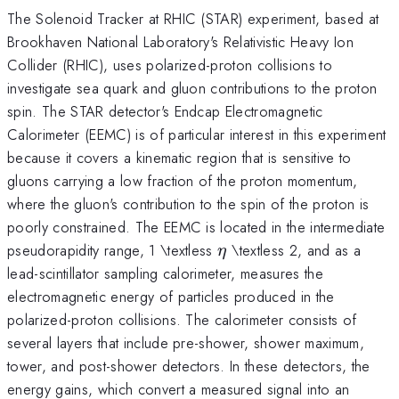
The Solenoid Tracker at RHIC (STAR) experiment, based at
Brookhaven National Laboratory's Relativistic Heavy Ion
Collider (RHIC), uses polarized-proton collisions to
investigate sea quark and gluon contributions to the proton
spin. The STAR detector's Endcap Electromagnetic
Calorimeter (EEMC) is of particular interest in this experiment
because it covers a kinematic region that is sensitive to
gluons carrying a low fraction of the proton momentum,
where the gluon's contribution to the spin of the proton is
poorly constrained. The EEMC is located in the intermediate
\eta
pseudorapidity range, 1 \textless
\textless 2, and as a
η
lead-scintillator sampling calorimeter, measures the
electromagnetic energy of particles produced in the
polarized-proton collisions. The calorimeter consists of
several layers that include pre-shower, shower maximum,
tower, and post-shower detectors. In these detectors, the
energy gains, which convert a measured signal into an