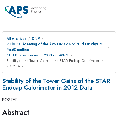
All Archives
DNP
2016 Fall Meeting of the APS Division of Nuclear Physics
PostDeadline
CEU Poster Session - 2:00 - 3:48PM
Stability of the Tower Gains of the STAR Endcap Calorimeter in
2012 Data
Stability of the Tower Gains of the STAR
Endcap Calorimeter in 2012 Data
POSTER
Abstract