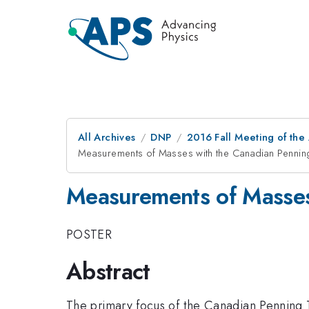
All Archives
DNP
2016 Fall Meeting of the
Measurements of Masses with the Canadian Pennin
Measurements of Masses
POSTER
Abstract
The primary focus of the Canadian Penning T