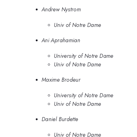
Andrew Nystrom
Univ of Notre Dame
Ani Aprahamian
University of Notre Dame
Univ of Notre Dame
Maxime Brodeur
University of Notre Dame
Univ of Notre Dame
Daniel Burdette
Univ of Notre Dame