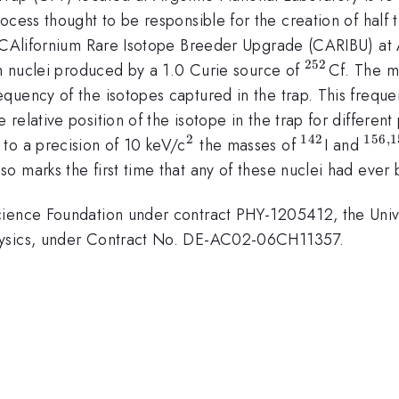
ocess thought to be responsible for the creation of half 
he CAlifornium Rare Isotope Breeder Upgrade (CARIBU) a
252
^{\mathr
ch nuclei produced by a 1.0 Curie source of
Cf. The m
uency of the isotopes captured in the trap. This frequen
relative position of the isotope in the trap for differen
2
142
156
,
1
^{\mathrm{2}}
^{\mathrm
^{\
to a precision of 10 keV/c
the masses of
I and
lso marks the first time that any of these nuclei had eve
cience Foundation under contract PHY-1205412, the Univ
hysics, under Contract No. DE-AC02-06CH11357.