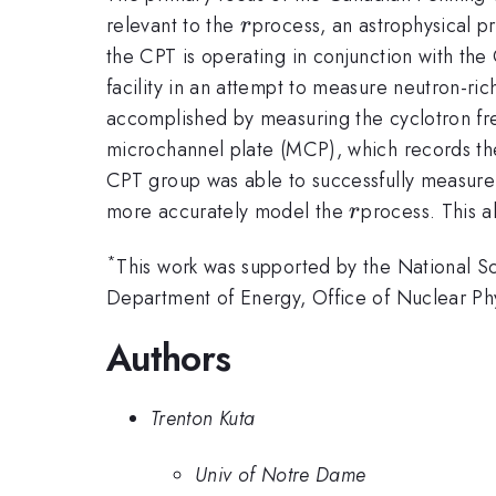
r
relevant to the
process, an astrophysical pr
r
the CPT is operating in conjunction with t
facility in an attempt to measure neutron-ri
accomplished by measuring the cyclotron freq
microchannel plate (MCP), which records the 
CPT group was able to successfully measure 
r
more accurately model the
process. This a
r
*
This work was supported by the National S
Department of Energy, Office of Nuclear P
Authors
Trenton Kuta
Univ of Notre Dame