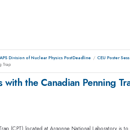
 APS Division of Nuclear Physics PostDeadline
CEU Poster Sess
g Trap
 with the Canadian Penning Tr
rap (CPT) located at Argonne National Laboratory is to 