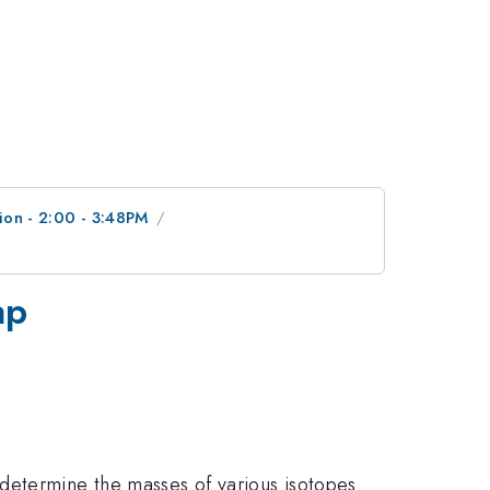
ion - 2:00 - 3:48PM
ap
determine the masses of various isotopes