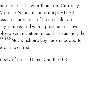
the elements heavier than iron. Currently,
t Argonne National Laboratory's ATLAS
m{252}}
ass measurements of these nuclei are
cy is measured with a position-sensitive
t phase accumulation times. This summer, the
58
,
159
{142}}
mathrm{156,158,159}}
Nd, which are key nuclei needed to
r been measured.
ersity of Notre Dame, and the U.S.