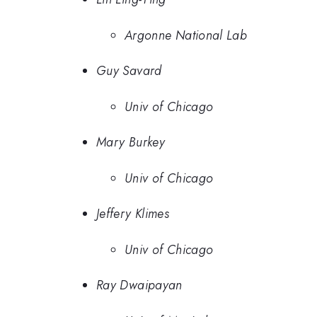
Argonne National Lab
Guy Savard
Univ of Chicago
Mary Burkey
Univ of Chicago
Jeffery Klimes
Univ of Chicago
Ray Dwaipayan