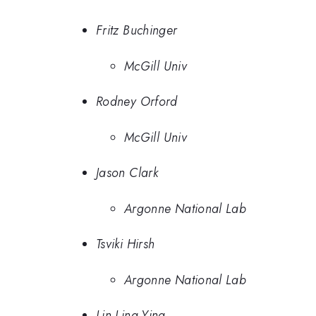
Fritz Buchinger
McGill Univ
Rodney Orford
McGill Univ
Jason Clark
Argonne National Lab
Tsviki Hirsh
Argonne National Lab
Lin Ling-Ying