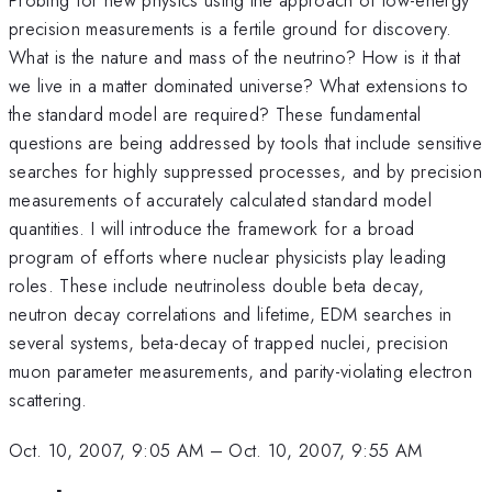
precision measurements is a fertile ground for discovery.
What is the nature and mass of the neutrino? How is it that
we live in a matter dominated universe? What extensions to
the standard model are required? These fundamental
questions are being addressed by tools that include sensitive
searches for highly suppressed processes, and by precision
measurements of accurately calculated standard model
quantities. I will introduce the framework for a broad
program of efforts where nuclear physicists play leading
roles. These include neutrinoless double beta decay,
neutron decay correlations and lifetime, EDM searches in
several systems, beta-decay of trapped nuclei, precision
muon parameter measurements, and parity-violating electron
scattering.
Oct. 10, 2007, 9:05 AM
–
Oct. 10, 2007, 9:55 AM