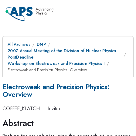
All Archives
DNP
2007 Annual Meeting of the Division of Nuclear Physics
PostDeadline
Workshop on Electroweak and Precision Physics I
Electroweak and Precision Physics: Overview
Electroweak and Precision Physics:
Overview
COFFEE_KLATCH
·
Invited
Abstract
Probing for new physics using the approach of low-energy