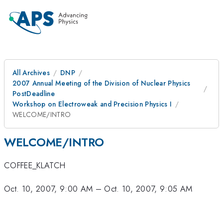
All Archives
DNP
2007 Annual Meeting of the Division of Nuclear Physics
PostDeadline
Workshop on Electroweak and Precision Physics I
WELCOME/INTRO
WELCOME/INTRO
COFFEE_KLATCH
Oct. 10, 2007, 9:00 AM
–
Oct. 10, 2007, 9:05 AM