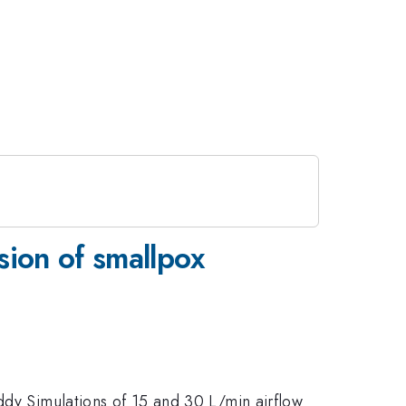
sion of smallpox
ddy Simulations of 15 and 30 L/min airflow