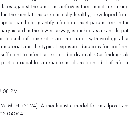
culates against the ambient airflow is then monitored usi
d in the simulations are clinically healthy, developed fr
y inputs, can help quantify infection onset parameters in 
ropharynx and in the lower airway, is picked as a sample 
on to such infective sites are integrated with virological
a material and the typical exposure durations for confirm
 sufficient to infect an exposed individual. Our findings a
port is crucial for a reliable mechanistic model of infect
2:08 PM
, M. M. H. (2024). A mechanistic model for smallpox trans
2403.04064.