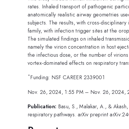
rates. Inhaled transport of pathogenic parti
anatomically realistic airway geometries use
subjects. The results, with cross-disciplinar
family, with infection trigger sites at the o
The simulated findings on inhaled transmissi
namely the virion concentration in host eject
the infectious dose, or the number of virions
vortex-dominated effects on respiratory trans
*
Funding: NSF CAREER 2339001
Nov. 26, 2024, 1:55 PM
–
Nov. 26, 2024, 
Publication:
Basu, S., Malakar, A., & Akash
respiratory pathways. arXiv preprint arXiv: