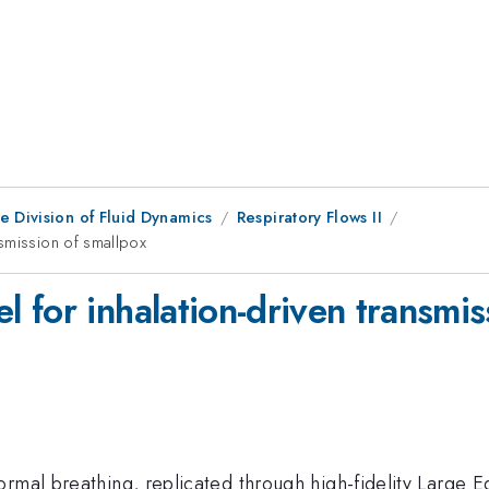
e Division of Fluid Dynamics
Respiratory Flows II
nsmission of smallpox
for inhalation-driven transmis
rmal breathing, replicated through high-fidelity Large E