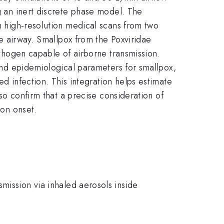
ng an inert discrete phase model. The
om high-resolution medical scans from two
the airway. Smallpox from the Poxviridae
pathogen capable of airborne transmission.
 and epidemiological parameters for smallpox,
ed infection. This integration helps estimate
lso confirm that a precise consideration of
ion onset.
mission via inhaled aerosols inside