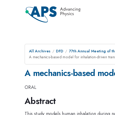
All Archives
DFD
77th Annual Meeting of th
A mechanics-based model for inhalation-driven tra
A mechanics-based model 
ORAL
Abstract
This study models human inhalation during no