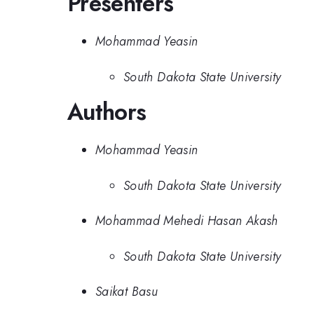
Presenters
Mohammad Yeasin
South Dakota State University
Authors
Mohammad Yeasin
South Dakota State University
Mohammad Mehedi Hasan Akash
South Dakota State University
Saikat Basu