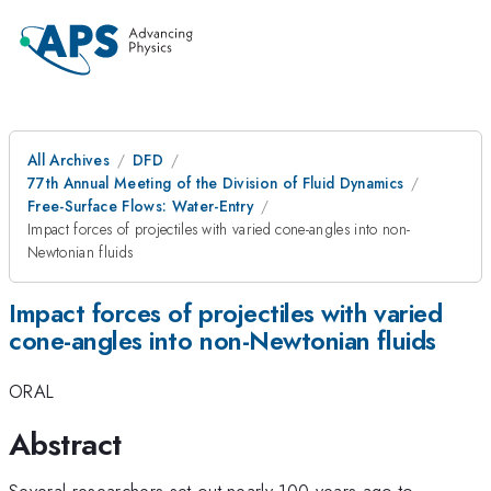
All Archives
DFD
77th Annual Meeting of the Division of Fluid Dynamics
Free-Surface Flows: Water-Entry
Impact forces of projectiles with varied cone-angles into non-
Newtonian fluids
Impact forces of projectiles with varied
cone-angles into non-Newtonian fluids
ORAL
Abstract
Several researchers set out nearly 100 years ago to