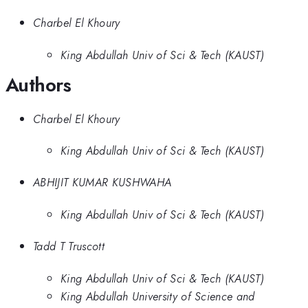
Charbel El Khoury
King Abdullah Univ of Sci & Tech (KAUST)
Authors
Charbel El Khoury
King Abdullah Univ of Sci & Tech (KAUST)
ABHIJIT KUMAR KUSHWAHA
King Abdullah Univ of Sci & Tech (KAUST)
Tadd T Truscott
King Abdullah Univ of Sci & Tech (KAUST)
King Abdullah University of Science and