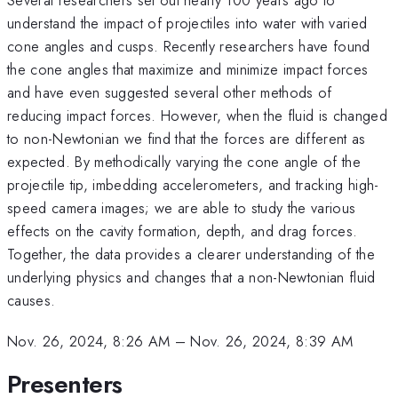
understand the impact of projectiles into water with varied
cone angles and cusps. Recently researchers have found
the cone angles that maximize and minimize impact forces
and have even suggested several other methods of
reducing impact forces. However, when the fluid is changed
to non-Newtonian we find that the forces are different as
expected. By methodically varying the cone angle of the
projectile tip, imbedding accelerometers, and tracking high-
speed camera images; we are able to study the various
effects on the cavity formation, depth, and drag forces.
Together, the data provides a clearer understanding of the
underlying physics and changes that a non-Newtonian fluid
causes.
Nov. 26, 2024, 8:26 AM
–
Nov. 26, 2024, 8:39 AM
Presenters