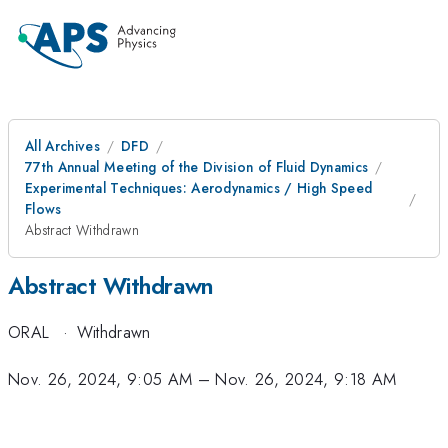
All Archives
DFD
77th Annual Meeting of the Division of Fluid Dynamics
Experimental Techniques: Aerodynamics / High Speed
Flows
Abstract Withdrawn
Abstract Withdrawn
ORAL
·
Withdrawn
Nov. 26, 2024, 9:05 AM
–
Nov. 26, 2024, 9:18 AM