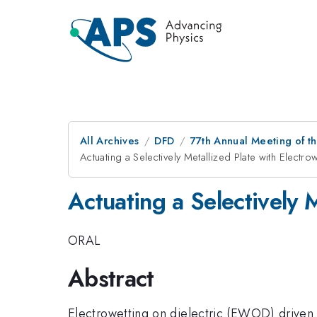
All Archives
DFD
77th Annual Meeting of th
Actuating a Selectively Metallized Plate with Electro
Actuating a Selectively 
ORAL
Abstract
Electrowetting on dielectric (EWOD) driven 