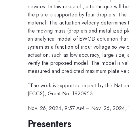
devices. In this research, a technique will 
the plate is supported by four droplets. The
material. The actuation velocity determines 
the moving mass (droplets and metallized plat
an analytical model of EWOD actuation that
system as a function of input voltage so w
actuation, such as low accuracy, large size, 
verify the proposed model. The model is va
measured and predicted maximum plate veloci
*
The work is supported in part by the Natio
(ECCS), Grant No. 1920953.
Nov. 26, 2024, 9:57 AM
–
Nov. 26, 2024,
Presenters