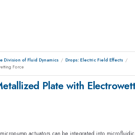
e Division of Fluid Dynamics
Drops: Electric Field Effects
wetting Force
Metallized Plate with Electrowet
micropump actuators can be integrated into microfluidic