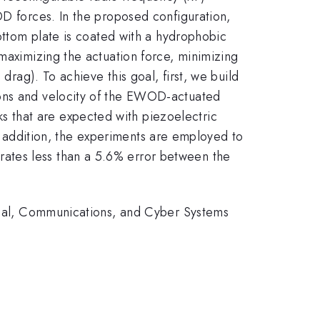
OD forces. In the proposed configuration,
bottom plate is coated with a hydrophobic
 maximizing the actuation force, minimizing
drag). To achieve this goal, first, we build
ions and velocity of the EWOD-actuated
 that are expected with piezoelectric
 In addition, the experiments are employed to
ates less than a 5.6% error between the
rical, Communications, and Cyber Systems