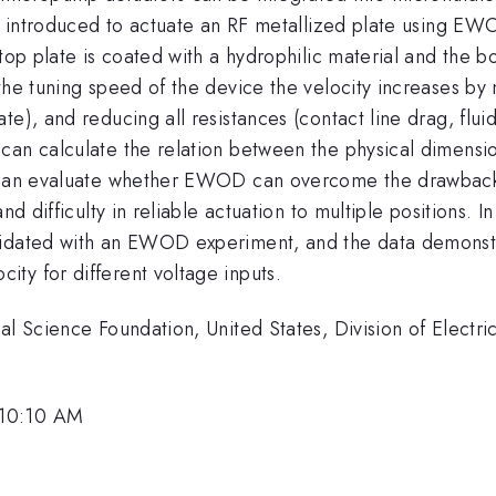
be introduced to actuate an RF metallized plate using EW
 top plate is coated with a hydrophilic material and the 
the tuning speed of the device the velocity increases by
e), and reducing all resistances (contact line drag, fluid 
 can calculate the relation between the physical dimens
e can evaluate whether EWOD can overcome the drawbacks
and difficulty in reliable actuation to multiple positions.
lidated with an EWOD experiment, and the data demonstr
ty for different voltage inputs.
nal Science Foundation, United States, Division of Elect
 10:10 AM