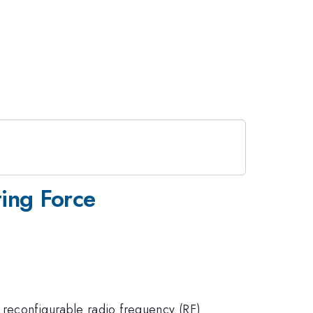
ting Force
 reconfigurable radio frequency (RF)