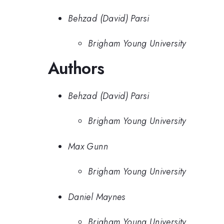
Behzad (David) Parsi
Brigham Young University
Authors
Behzad (David) Parsi
Brigham Young University
Max Gunn
Brigham Young University
Daniel Maynes
Brigham Young University