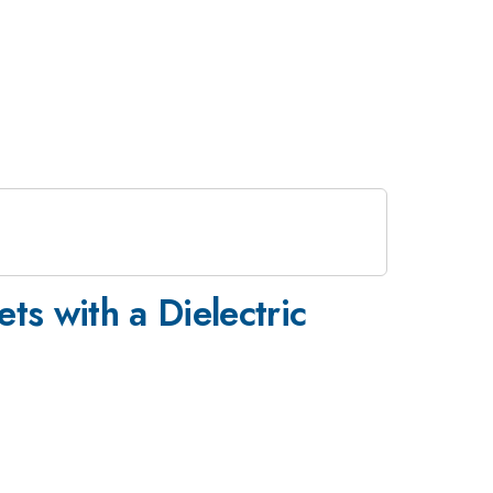
ets with a Dielectric