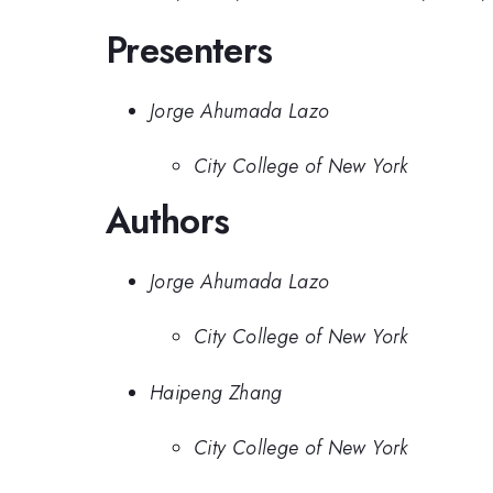
Presenters
Jorge Ahumada Lazo
City College of New York
Authors
Jorge Ahumada Lazo
City College of New York
Haipeng Zhang
City College of New York