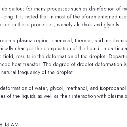
ubiquitous for many processes such as disinfection of m
cing. It is noted that in most of the aforementioned uses
 used in these processes, namely alcohols and glycols.
 through a plasma region, chemical, thermal, and mechani
cally changes the composition of the liquid. In particula
field, results in the deformation of the droplet. Departu
ced heat transfer. The degree of droplet deformation is 
e natural frequency of the droplet.
eformation of water, glycol, methanol, and isopropanol 
es of the liquids as well as their interaction with plasma 
 8:13 AM