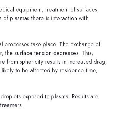
edical equipment, treatment of surfaces,
 of plasmas there is interaction with
cal processes take place. The exchange of
r, the surface tension decreases. This,
re from sphericity results in increased drag,
likely to be affected by residence time,
droplets exposed to plasma. Results are
streamers.