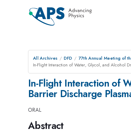
All Archives
DFD
77th Annual Meeting of th
In-Flight Interaction of Water, Glycol, and Alcohol 
In-Flight Interaction of 
Barrier Discharge Plasm
ORAL
Abstract