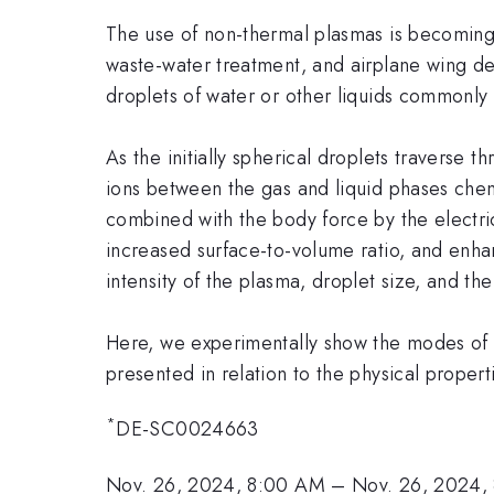
The use of non-thermal plasmas is becoming 
waste-water treatment, and airplane wing de-i
droplets of water or other liquids commonly
As the initially spherical droplets traverse
ions between the gas and liquid phases chemi
combined with the body force by the electric 
increased surface-to-volume ratio, and enhan
intensity of the plasma, droplet size, and th
Here, we experimentally show the modes of d
presented in relation to the physical properti
*
DE-SC0024663
Nov. 26, 2024, 8:00 AM
–
Nov. 26, 2024,