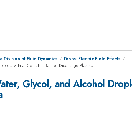
e Division of Fluid Dynamics
Drops: Electric Field Effects
Droplets with a Dielectric Barrier Discharge Plasma
Water, Glycol, and Alcohol Dropl
a