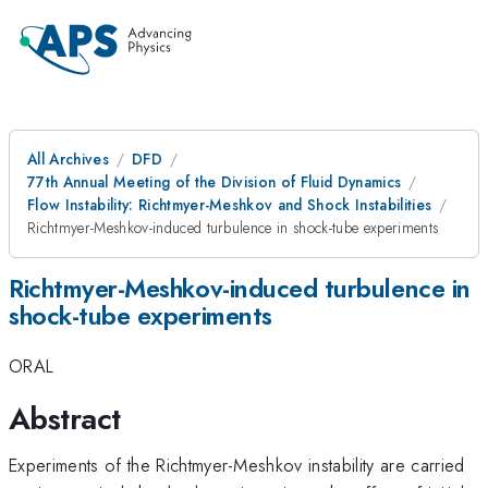
All Archives
DFD
77th Annual Meeting of the Division of Fluid Dynamics
Flow Instability: Richtmyer-Meshkov and Shock Instabilities
Richtmyer-Meshkov-induced turbulence in shock-tube experiments
Richtmyer-Meshkov-induced turbulence in
shock-tube experiments
ORAL
Abstract
Experiments of the Richtmyer-Meshkov instability are carried