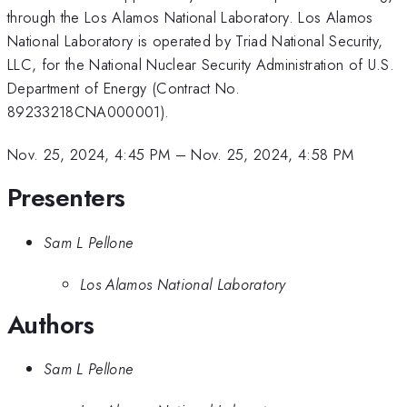
through the Los Alamos National Laboratory. Los Alamos
National Laboratory is operated by Triad National Security,
LLC, for the National Nuclear Security Administration of U.S.
Department of Energy (Contract No.
89233218CNA000001).
Nov. 25, 2024, 4:45 PM
–
Nov. 25, 2024, 4:58 PM
Presenters
Sam L Pellone
Los Alamos National Laboratory
Authors
Sam L Pellone