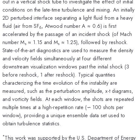
out in a vertical shock tube to investigate the effect of initial
conditions on the late-time turbulence and mixing. An initially
2D perturbed interface separating a light fluid from a heavy
fluid (air from SF
, Atwood number A ≈ 0.6) is first
6
accelerated by the passage of an incident shock (of Mach
number M
≈ 1.15 and M
≈ 1.25), followed by reshock.
s
s
State-of-the-art diagnostics are used to measure the density
and velocity fields simultaneously at four different
downstream visualization windows past the initial shock (3
before reshock, 1 after reshock). Typical quantities
characterizing the time evolution of the instability are
measured, such as the perturbation amplitude, x-t diagrams,
and vorticity fields. At each window, the shots are repeated
multiple times at a high-repetition rate (∽ 100 shots per
window), providing a unique ensemble data set used to
obtain turbulence statistics.
*
This work was supported by the U.S. Department of Energy