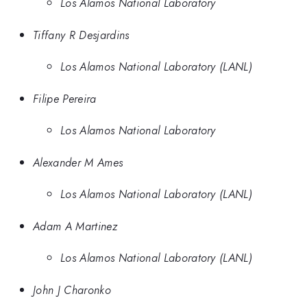
Los Alamos National Laboratory
Tiffany R Desjardins
Los Alamos National Laboratory (LANL)
Filipe Pereira
Los Alamos National Laboratory
Alexander M Ames
Los Alamos National Laboratory (LANL)
Adam A Martinez
Los Alamos National Laboratory (LANL)
John J Charonko