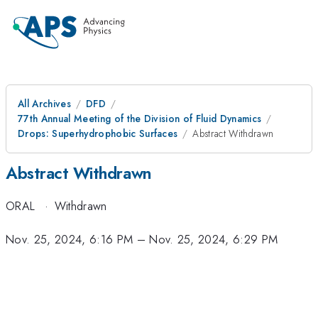
All Archives
DFD
77th Annual Meeting of the Division of Fluid Dynamics
Drops: Superhydrophobic Surfaces
Abstract Withdrawn
Abstract Withdrawn
ORAL
·
Withdrawn
Nov. 25, 2024, 6:16 PM
–
Nov. 25, 2024, 6:29 PM