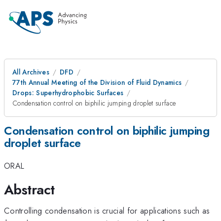
All Archives
DFD
77th Annual Meeting of the Division of Fluid Dynamics
Drops: Superhydrophobic Surfaces
Condensation control on biphilic jumping droplet surface
Condensation control on biphilic jumping
droplet surface
ORAL
Abstract
Controlling condensation is crucial for applications such as