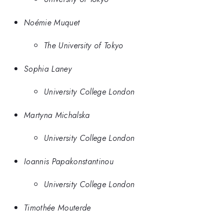
Noémie Muquet
The University of Tokyo
Sophia Laney
University College London
Martyna Michalska
University College London
Ioannis Papakonstantinou
University College London
Timothée Mouterde