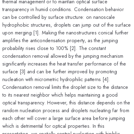
thermal management or to maintain optical surface
transparency in humid conditions. Condensation behavior
can be controlled by surface structure: on nanoscale
hydrophobic structures, droplets can jump out of the surface
upon merging [1]. Making the nanostructures conical further
amplifies the anticondensation property, as the jumping
probability rises close to 100% [2]. The constant
condensation removal allowed by the jumping mechanism
significantly increases the heat transfer performance of the
surface [3] and can be further improved by promoting
nucleation with micrometric hydrophilic patterns [4].
Condensation removal limits the droplet size to the distance
to its nearest neighbor which helps maintaining a good
optical transparency. However, this distance depends on the
random nucleation process and droplets nucleating far from
each other will cover a large surface area before jumping
which is detrimental for optical properties. In this
presentation, we spatially control nucleation with biphilic