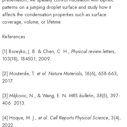
patterns on a jumping droplet surface and study how it
affects the condensation properties such as surface
coverage, volume, or lifetime.
References
[1] Boreyko, J. B. & Chen, C. H.,
Physical review letters
,
103(18), 184501, 2009.
[2] Mouterde, T.
et al.
Nature Materials
, 16(6), 658-663,
2017.
[3] Miljkovic, N., & Wang, E. N.
MRS bulletin
,
38
(5), 397-
406. 2013.
[4] Hoque, M. J.,
et al.
Cell Reports Physical Science
, 3(4),
2022.