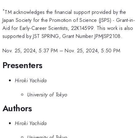
*
TM acknowledges the financial support provided by the
Japan Society for the Promotion of Science (JSPS) - Grant-in-
Aid for Early-Career Scientists, 22K14599. This work is also
supported by JST SPRING, Grant Number JPMJSP2108.
Nov. 25, 2024, 5:37 PM
–
Nov. 25, 2024, 5:50 PM
Presenters
Hiroki Yachida
University of Tokyo
Authors
Hiroki Yachida
University of Tokyo