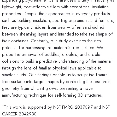
lightweight, cost-effective fillers with exceptional insulation
properties. Despite their appearance in everyday products
such as building insulation, sporting equipment, and furniture,
they are typically hidden from view – often sandwiched
between sheathing layers and intended to take the shape of
their container. Contrarily, our study examines the rich
potential for harnessing this material's free surface. We
probe the behavior of puddles, droplets, and droplet
collisions to build a predictive understanding of the material
through the lens of familiar physical laws applicable to
simpler fluids. Our findings enable us to sculpt the foam's
free surface into target shapes by controlling the reservoir
geometry from which it grows, presenting a novel
manufacturing technique for self-forming 3D structures.
*
This work is supported by NSF FMRG 2037097 and NSF
CAREER 2042930