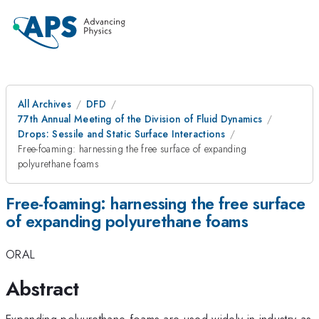
All Archives
DFD
77th Annual Meeting of the Division of Fluid Dynamics
Drops: Sessile and Static Surface Interactions
Free-foaming: harnessing the free surface of expanding
polyurethane foams
Free-foaming: harnessing the free surface
of expanding polyurethane foams
ORAL
Abstract
Expanding polyurethane foams are used widely in industry as