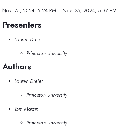
Nov. 25, 2024, 5:24 PM
–
Nov. 25, 2024, 5:37 PM
Presenters
Lauren Dreier
Princeton University
Authors
Lauren Dreier
Princeton University
Tom Marzin
Princeton University