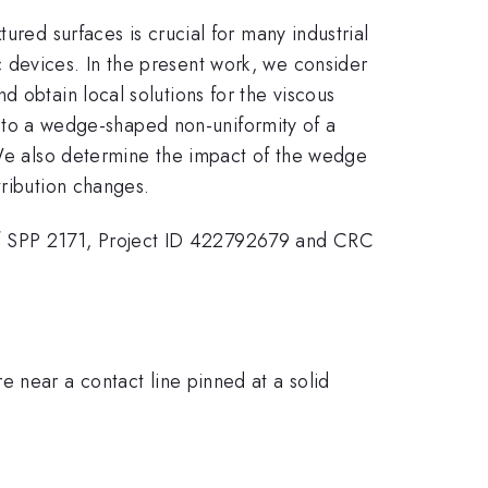
ured surfaces is crucial for many industrial
 devices. In the present work, we consider
 obtain local solutions for the viscous
ed to a wedge-shaped non-uniformity of a
. We also determine the impact of the wedge
tribution changes.
f SPP 2171, Project ID 422792679 and CRC
 near a contact line pinned at a solid