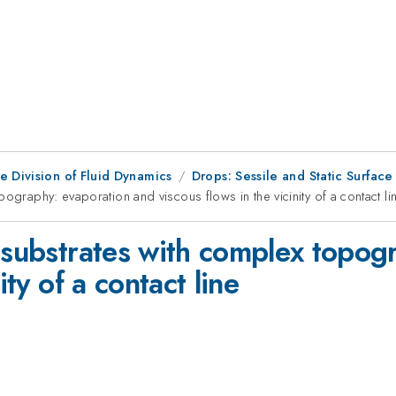
e Division of Fluid Dynamics
Drops: Sessile and Static Surface
ography: evaporation and viscous flows in the vicinity of a contact li
n substrates with complex topog
ity of a contact line