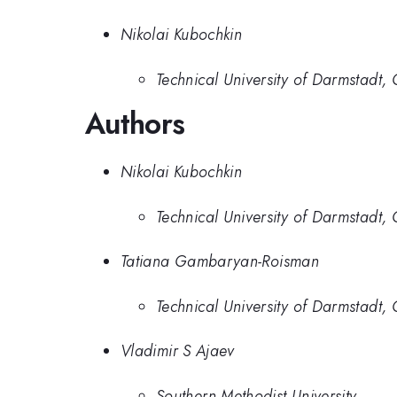
Nikolai Kubochkin
Technical University of Darmstadt
Authors
Nikolai Kubochkin
Technical University of Darmstadt
Tatiana Gambaryan-Roisman
Technical University of Darmstadt
Vladimir S Ajaev
Southern Methodist University