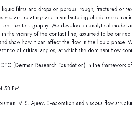
iquid films and drops on porous, rough, fractured or text
sives and coatings and manufacturing of microelectronic
th complex topography. We develop an analytical model and
se in the vicinity of the contact line, assumed to be pinn
 and show how it can affect the flow in the liquid phase
tence of critical angles, at which the dominant flow con
e DFG (German Research Foundation) in the framework o
.
 4:58 PM
sman, V. S. Ajaev, Evaporation and viscous flow structure