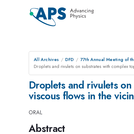
All Archives
DFD
77th Annual Meeting of th
Droplets and rivulets on substrates with complex top
Droplets and rivulets o
viscous flows in the vicin
ORAL
Abstract