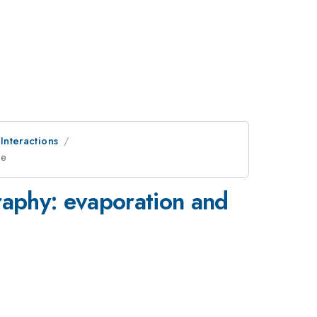
 Interactions
ne
raphy: evaporation and