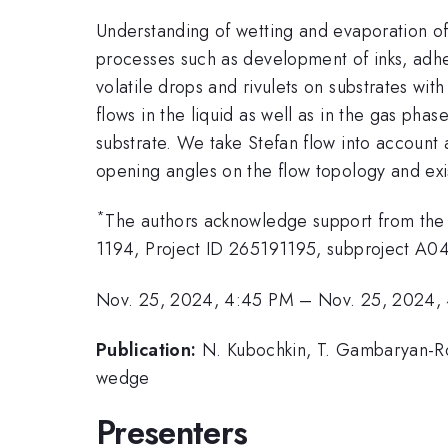
Understanding of wetting and evaporation of l
processes such as development of inks, adhe
volatile drops and rivulets on substrates wi
flows in the liquid as well as in the gas pha
substrate. We take Stefan flow into account
opening angles on the flow topology and exis
*
The authors acknowledge support from th
1194, Project ID 265191195, subproject A04
Nov. 25, 2024, 4:45 PM
–
Nov. 25, 2024,
Publication:
N. Kubochkin, T. Gambaryan-Roi
wedge
Presenters