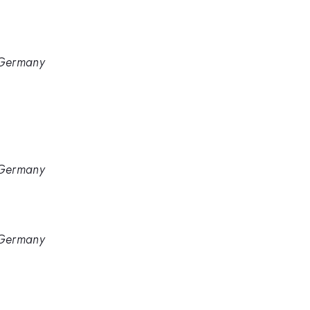
, Germany
, Germany
, Germany