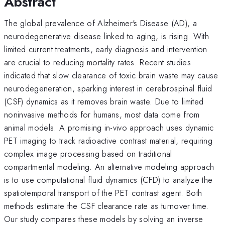
Abstract
The global prevalence of Alzheimer's Disease (AD), a
neurodegenerative disease linked to aging, is rising. With
limited current treatments, early diagnosis and intervention
are crucial to reducing mortality rates. Recent studies
indicated that slow clearance of toxic brain waste may cause
neurodegeneration, sparking interest in cerebrospinal fluid
(CSF) dynamics as it removes brain waste. Due to limited
noninvasive methods for humans, most data come from
animal models. A promising in-vivo approach uses dynamic
PET imaging to track radioactive contrast material, requiring
complex image processing based on traditional
compartmental modeling. An alternative modeling approach
is to use computational fluid dynamics (CFD) to analyze the
spatiotemporal transport of the PET contrast agent. Both
methods estimate the CSF clearance rate as turnover time.
Our study compares these models by solving an inverse