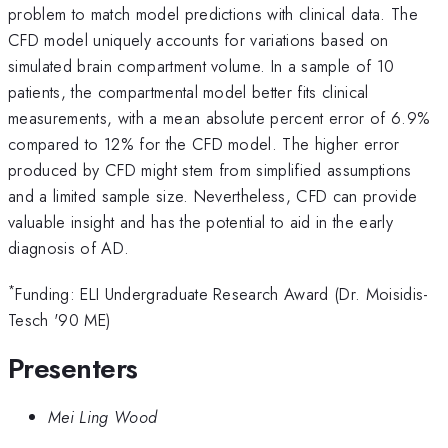
problem to match model predictions with clinical data. The
CFD model uniquely accounts for variations based on
simulated brain compartment volume. In a sample of 10
patients, the compartmental model better fits clinical
measurements, with a mean absolute percent error of 6.9%
compared to 12% for the CFD model. The higher error
produced by CFD might stem from simplified assumptions
and a limited sample size. Nevertheless, CFD can provide
valuable insight and has the potential to aid in the early
diagnosis of AD.
*
Funding: ELI Undergraduate Research Award (Dr. Moisidis-
Tesch '90 ME)
Presenters
Mei Ling Wood