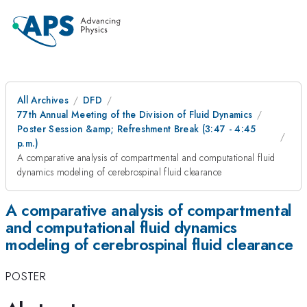
All Archives
DFD
77th Annual Meeting of the Division of Fluid Dynamics
Poster Session &amp; Refreshment Break (3:47 - 4:45
p.m.)
A comparative analysis of compartmental and computational fluid
dynamics modeling of cerebrospinal fluid clearance
A comparative analysis of compartmental
and computational fluid dynamics
modeling of cerebrospinal fluid clearance
POSTER