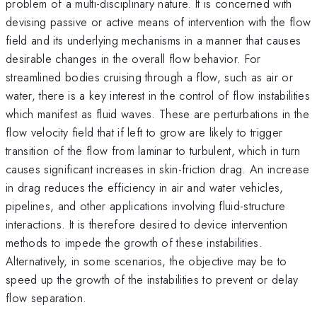
problem of a multi-disciplinary nature. It is concerned with
devising passive or active means of intervention with the flow
field and its underlying mechanisms in a manner that causes
desirable changes in the overall flow behavior. For
streamlined bodies cruising through a flow, such as air or
water, there is a key interest in the control of flow instabilities
which manifest as fluid waves. These are perturbations in the
flow velocity field that if left to grow are likely to trigger
transition of the flow from laminar to turbulent, which in turn
causes significant increases in skin-friction drag. An increase
in drag reduces the efficiency in air and water vehicles,
pipelines, and other applications involving fluid-structure
interactions. It is therefore desired to device intervention
methods to impede the growth of these instabilities.
Alternatively, in some scenarios, the objective may be to
speed up the growth of the instabilities to prevent or delay
flow separation.