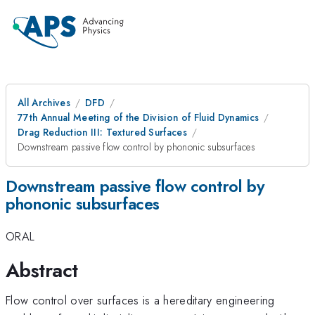
All Archives
DFD
77th Annual Meeting of the Division of Fluid Dynamics
Drag Reduction III: Textured Surfaces
Downstream passive flow control by phononic subsurfaces
Downstream passive flow control by
phononic subsurfaces
ORAL
Abstract
Flow control over surfaces is a hereditary engineering