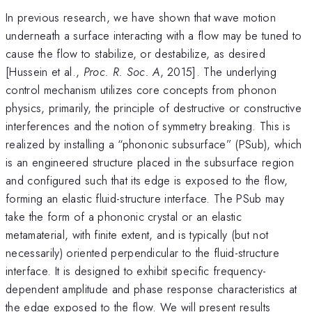
In previous research, we have shown that wave motion
underneath a surface interacting with a flow may be tuned to
cause the flow to stabilize, or destabilize, as desired
[Hussein et al.,
Proc. R. Soc. A
, 2015]. The underlying
control mechanism utilizes core concepts from phonon
physics, primarily, the principle of destructive or constructive
interferences and the notion of symmetry breaking. This is
realized by installing a “phononic subsurface” (PSub), which
is an engineered structure placed in the subsurface region
and configured such that its edge is exposed to the flow,
forming an elastic fluid-structure interface. The PSub may
take the form of a phononic crystal or an elastic
metamaterial, with finite extent, and is typically (but not
necessarily) oriented perpendicular to the fluid-structure
interface. It is designed to exhibit specific frequency-
dependent amplitude and phase response characteristics at
the edge exposed to the flow. We will present results