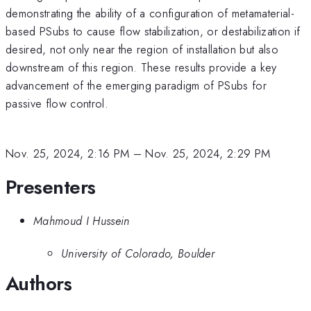
demonstrating the ability of a configuration of metamaterial-
based PSubs to cause flow stabilization, or destabilization if
desired, not only near the region of installation but also
downstream of this region. These results provide a key
advancement of the emerging paradigm of PSubs for
passive flow control.
Nov. 25, 2024, 2:16 PM
–
Nov. 25, 2024, 2:29 PM
Presenters
Mahmoud I Hussein
University of Colorado, Boulder
Authors