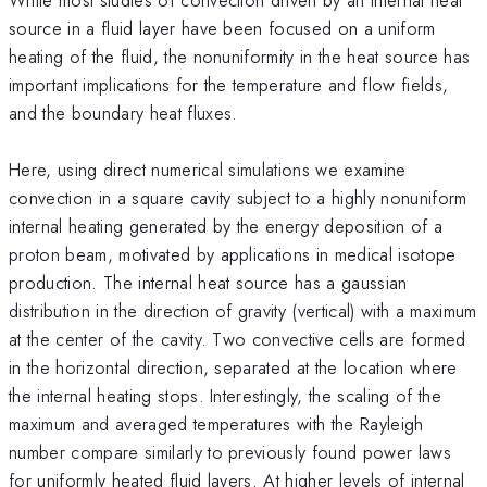
source in a fluid layer have been focused on a uniform
heating of the fluid, the nonuniformity in the heat source has
important implications for the temperature and flow fields,
and the boundary heat fluxes.
Here, using direct numerical simulations we examine
convection in a square cavity subject to a highly nonuniform
internal heating generated by the energy deposition of a
proton beam, motivated by applications in medical isotope
production. The internal heat source has a gaussian
distribution in the direction of gravity (vertical) with a maximum
at the center of the cavity. Two convective cells are formed
in the horizontal direction, separated at the location where
the internal heating stops. Interestingly, the scaling of the
maximum and averaged temperatures with the Rayleigh
number compare similarly to previously found power laws
for uniformly heated fluid layers. At higher levels of internal