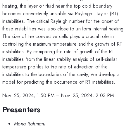
heating, the layer of fluid near the top cold boundary
becomes convectively unstable via Rayleigh–Taylor (RT)
instabilities. The critical Rayleigh number for the onset of
these instabilities was also close to uniform internal heating.
The size of the convective cells plays a crucial role in
controlling the maximum temperature and the growth of RT
instabilities. By comparing the rate of growth of the RT
instabilities from the linear stability analysis of self-similar
temperature profiles to the rate of advection of the
instabilities to the boundaries of the cavity, we develop a
model for predicting the occurrence of RT instabilities.
Nov. 25, 2024, 1:50 PM
–
Nov. 25, 2024, 2:03 PM
Presenters
Mona Rahmani