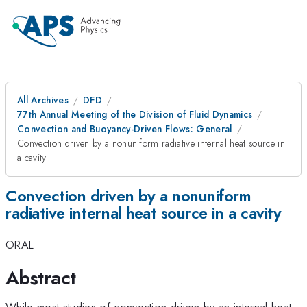
All Archives
DFD
77th Annual Meeting of the Division of Fluid Dynamics
Convection and Buoyancy-Driven Flows: General
Convection driven by a nonuniform radiative internal heat source in
a cavity
Convection driven by a nonuniform
radiative internal heat source in a cavity
ORAL
Abstract
While most studies of convection driven by an internal heat