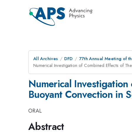
All Archives
DFD
77th Annual Meeting of th
Numerical Investigation of Combined Effects of The
Numerical Investigation
Buoyant Convection in S
ORAL
Abstract