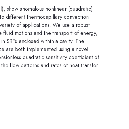
nol), show anomalous nonlinear (quadratic)
 to different thermocapillary convection
variety of applications. We use a robust
 fluid motions and the transport of energy,
in SRFs enclosed within a cavity. The
ace are both implemented using a novel
onless quadratic sensitivity coefficient of
the flow patterns and rates of heat transfer