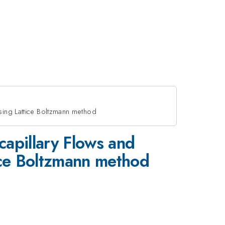
sing Lattice Boltzmann method
capillary Flows and
tice Boltzmann method