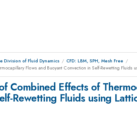
e Division of Fluid Dynamics
CFD: LBM, SPH, Mesh Free
rmocapillary Flows and Buoyant Convection in Self-Rewetting Fluids u
 of Combined Effects of Thermo
elf-Rewetting Fluids using Lat