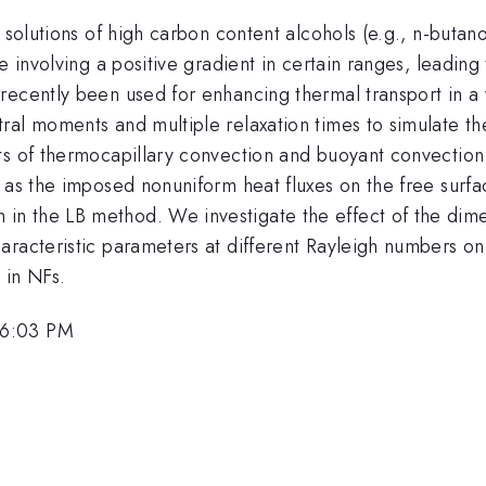
s solutions of high carbon content alcohols (e.g., n-buta
e involving a positive gradient in certain ranges, leading
recently been used for enhancing thermal transport in a 
al moments and multiple relaxation times to simulate the
ts of thermocapillary convection and buoyant convection 
l as the imposed nonuniform heat fluxes on the free surf
 the LB method. We investigate the effect of the dimensi
racteristic parameters at different Rayleigh numbers on 
 in NFs.
 6:03 PM