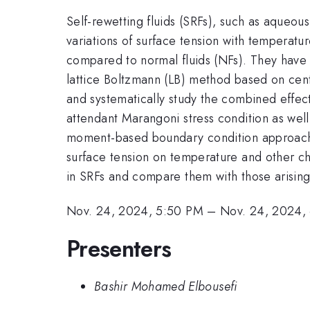
Self-rewetting fluids (SRFs), such as aqueou
variations of surface tension with temperatur
compared to normal fluids (NFs). They have 
lattice Boltzmann (LB) method based on centr
and systematically study the combined effec
attendant Marangoni stress condition as wel
moment-based boundary condition approach in
surface tension on temperature and other cha
in SRFs and compare them with those arising
Nov. 24, 2024, 5:50 PM
–
Nov. 24, 2024,
Presenters
Bashir Mohamed Elbousefi