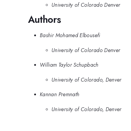
University of Colorado Denver
Authors
Bashir Mohamed Elbousefi
University of Colorado Denver
William Taylor Schupbach
University of Colorado, Denver
Kannan Premnath
University of Colorado, Denver