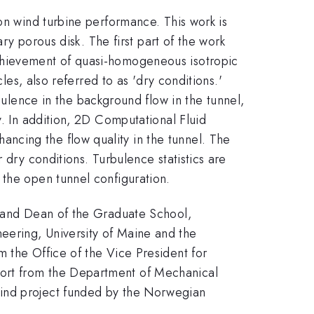
on wind turbine performance. This work is
ary porous disk. The first part of the work
achievement of quasi-homogeneous isotropic
les, also referred to as 'dry conditions.'
ence in the background flow in the tunnel,
y. In addition, 2D Computational Fluid
ncing the flow quality in the tunnel. The
 dry conditions. Turbulence statistics are
 the open tunnel configuration.
h and Dean of the Graduate School,
eering, University of Maine and the
 the Office of the Vice President for
port from the Department of Mechanical
Wind project funded by the Norwegian