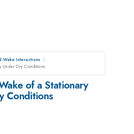
d Wake Interactions
dy Under Dry Conditions
Wake of a Stationary
y Conditions