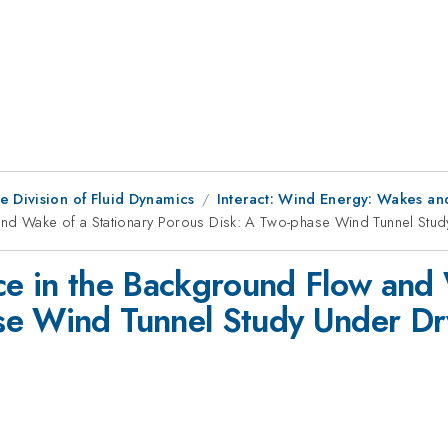
e Division of Fluid Dynamics
Interact: Wind Energy: Wakes an
and Wake of a Stationary Porous Disk: A Two-phase Wind Tunnel Stu
ce in the Background Flow and 
se Wind Tunnel Study Under Dr