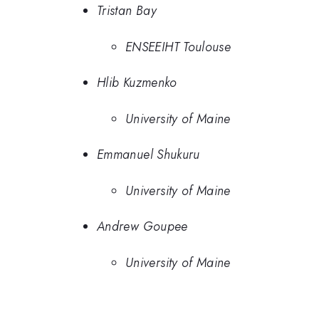
Tristan Bay
ENSEEIHT Toulouse
Hlib Kuzmenko
University of Maine
Emmanuel Shukuru
University of Maine
Andrew Goupee
University of Maine