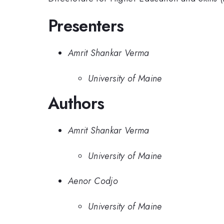
Presenters
Amrit Shankar Verma
University of Maine
Authors
Amrit Shankar Verma
University of Maine
Aenor Codjo
University of Maine