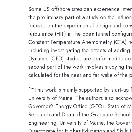
Some US offshore sites can experience intens
the preliminary part of a study on the influen
focuses on the experimental design and con
turbulence (HIT) in the open tunnel configurat
Constant Temperature Anemometry (CTA) hot
including investigating the effects of addin
Dynamic (CFD) studies are performed to comp
second part of the work involves studying the
calculated for the near and far wake of the
*
*This work is mainly supported by start-up
University of Maine. The authors also ackno
Governor’s Energy Office (GEO), State of Mai
Research and Dean of the Graduate School, 
Engineering, University of Maine, the Gove
Directorate for Higher Education and Skills