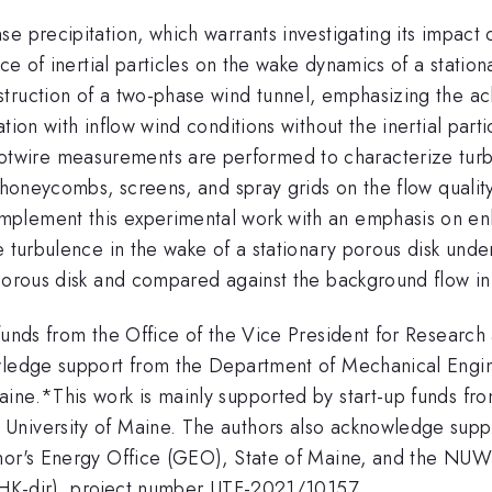
e precipitation, which warrants investigating its impact 
ce of inertial particles on the wake dynamics of a station
struction of a two-phase wind tunnel, emphasizing the 
ion with inflow wind conditions without the inertial partic
wire measurements are performed to characterize turbul
g honeycombs, screens, and spray grids on the flow qualit
lement this experimental work with an emphasis on enha
 turbulence in the wake of a stationary porous disk under
 porous disk and compared against the background flow in
 funds from the Office of the Vice President for Researc
wledge support from the Department of Mechanical Engin
ne.*This work is mainly supported by start-up funds from
University of Maine. The authors also acknowledge sup
rnor's Energy Office (GEO), State of Maine, and the NU
 (HK-dir), project number UTF-2021/10157.