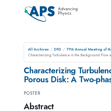
All Archives
DFD
77th Annual Meeting of th
Characterizing Turbulence in the Background Flow 
Characterizing Turbulen
Porous Disk: A Two-pha
POSTER
Abstract