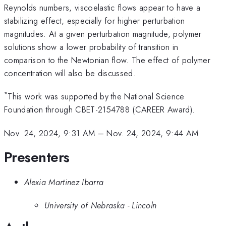
Reynolds numbers, viscoelastic flows appear to have a
stabilizing effect, especially for higher perturbation
magnitudes. At a given perturbation magnitude, polymer
solutions show a lower probability of transition in
comparison to the Newtonian flow. The effect of polymer
concentration will also be discussed.
*
This work was supported by the National Science
Foundation through CBET-2154788 (CAREER Award).
Nov. 24, 2024, 9:31 AM
–
Nov. 24, 2024, 9:44 AM
Presenters
Alexia Martinez Ibarra
University of Nebraska - Lincoln