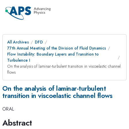
All Archives
DFD
77th Annual Meeting of the Division of Fluid Dynamics
Flow Instability: Boundary Layers and Transition to
Turbulence I
On the analysis of laminar-turbulent transition in viscoelastic channel
flows
On the analysis of laminar-turbulent
transition in viscoelastic channel flows
ORAL
Abstract