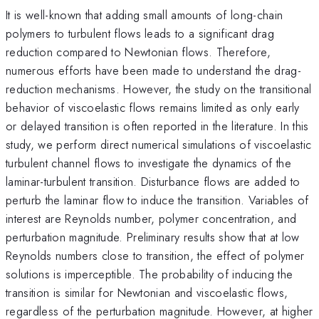
It is well-known that adding small amounts of long-chain
polymers to turbulent flows leads to a significant drag
reduction compared to Newtonian flows. Therefore,
numerous efforts have been made to understand the drag-
reduction mechanisms. However, the study on the transitional
behavior of viscoelastic flows remains limited as only early
or delayed transition is often reported in the literature. In this
study, we perform direct numerical simulations of viscoelastic
turbulent channel flows to investigate the dynamics of the
laminar-turbulent transition. Disturbance flows are added to
perturb the laminar flow to induce the transition. Variables of
interest are Reynolds number, polymer concentration, and
perturbation magnitude. Preliminary results show that at low
Reynolds numbers close to transition, the effect of polymer
solutions is imperceptible. The probability of inducing the
transition is similar for Newtonian and viscoelastic flows,
regardless of the perturbation magnitude. However, at higher