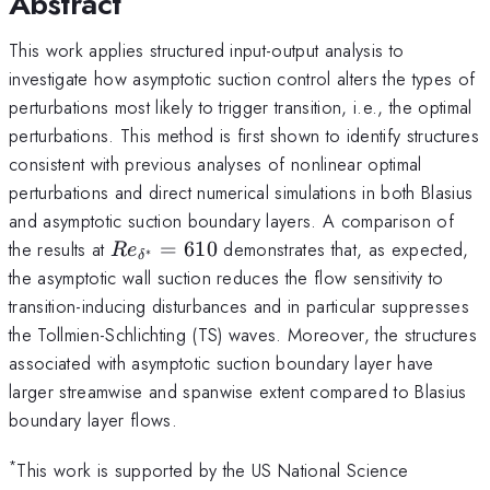
Abstract
This work applies structured input-output analysis to
investigate how asymptotic suction control alters the types of
perturbations most likely to trigger transition, i.e., the optimal
perturbations. This method is first shown to identify structures
consistent with previous analyses of nonlinear optimal
perturbations and direct numerical simulations in both Blasius
and asymptotic suction boundary layers. A comparison of
Re_{\delta^*}=610
the results at
=
610
demonstrates that, as expected,
R
e
∗
δ
the asymptotic wall suction reduces the flow sensitivity to
transition-inducing disturbances and in particular suppresses
the Tollmien-Schlichting (TS) waves. Moreover, the structures
associated with asymptotic suction boundary layer have
larger streamwise and spanwise extent compared to Blasius
boundary layer flows.
*
This work is supported by the US National Science