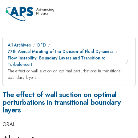
All Archives
DFD
77th Annual Meeting of the Division of Fluid Dynamics
Flow Instability: Boundary Layers and Transition to
Turbulence I
The effect of wall suction on optimal perturbations in transitional
boundary layers
The effect of wall suction on optimal
perturbations in transitional boundary
layers
ORAL