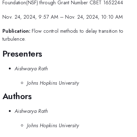
Foundation(NSF) through Grant Number CBET 1652244
Nov. 24, 2024, 9:57 AM
–
Nov. 24, 2024, 10:10 AM
Publication:
Flow control methods to delay transition to
turbulence.
Presenters
Aishwarya Rath
Johns Hopkins University
Authors
Aishwarya Rath
Johns Hopkins University