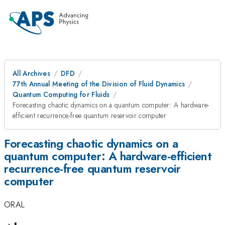
All Archives
DFD
77th Annual Meeting of the Division of Fluid Dynamics
Quantum Computing for Fluids
Forecasting chaotic dynamics on a quantum computer: A hardware-
efficient recurrence-free quantum reservoir computer
Forecasting chaotic dynamics on a
quantum computer: A hardware-efficient
recurrence-free quantum reservoir
computer
ORAL