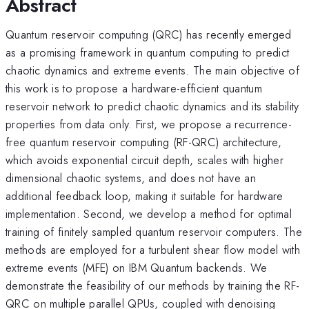
Abstract
Quantum reservoir computing (QRC) has recently emerged
as a promising framework in quantum computing to predict
chaotic dynamics and extreme events. The main objective of
this work is to propose a hardware-efficient quantum
reservoir network to predict chaotic dynamics and its stability
properties from data only. First, we propose a recurrence-
free quantum reservoir computing (RF-QRC) architecture,
which avoids exponential circuit depth, scales with higher
dimensional chaotic systems, and does not have an
additional feedback loop, making it suitable for hardware
implementation. Second, we develop a method for optimal
training of finitely sampled quantum reservoir computers. The
methods are employed for a turbulent shear flow model with
extreme events (MFE) on IBM Quantum backends. We
demonstrate the feasibility of our methods by training the RF-
QRC on multiple parallel QPUs, coupled with denoising