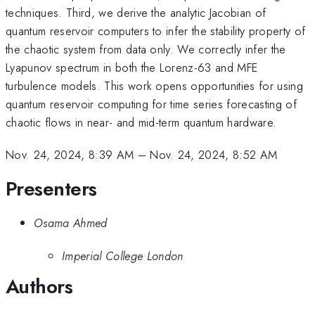
techniques. Third, we derive the analytic Jacobian of
quantum reservoir computers to infer the stability property of
the chaotic system from data only. We correctly infer the
Lyapunov spectrum in both the Lorenz-63 and MFE
turbulence models. This work opens opportunities for using
quantum reservoir computing for time series forecasting of
chaotic flows in near- and mid-term quantum hardware.
Nov. 24, 2024, 8:39 AM
–
Nov. 24, 2024, 8:52 AM
Presenters
Osama Ahmed
Imperial College London
Authors