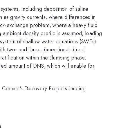
systems, including deposition of saline
n as gravity currents, where differences in
 lock-exchange problem, where a heavy fluid
g ambient density profile is assumed, leading
A system of shallow water equations (SWEs)
ith two- and three-dimensional direct
atification within the slumping phase.
imited amount of DNS, which will enable for
 Council's Discovery Projects funding
m.