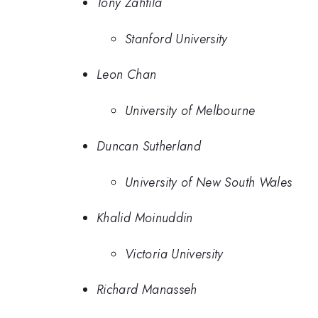
Tony Zahtila
Stanford University
Leon Chan
University of Melbourne
Duncan Sutherland
University of New South Wales
Khalid Moinuddin
Victoria University
Richard Manasseh