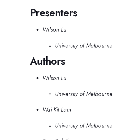
Presenters
Wilson Lu
University of Melbourne
Authors
Wilson Lu
University of Melbourne
Wai Kit Lam
University of Melbourne