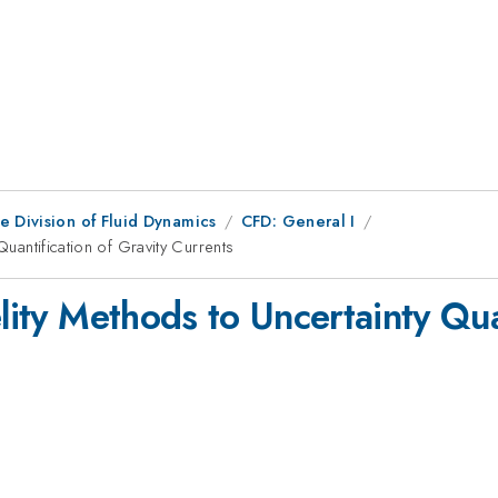
e Division of Fluid Dynamics
CFD: General I
Quantification of Gravity Currents
elity Methods to Uncertainty Qua