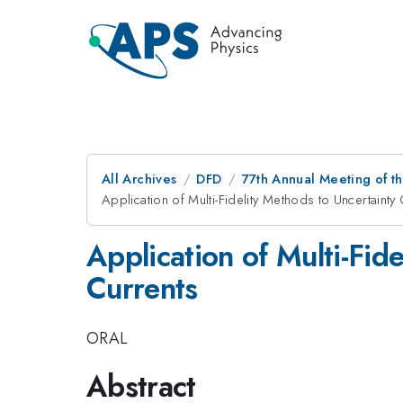
All Archives
DFD
77th Annual Meeting of th
Application of Multi-Fidelity Methods to Uncertainty 
Application of Multi-Fid
Currents
ORAL
Abstract