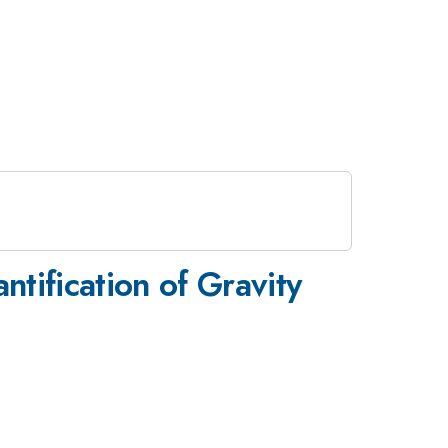
ntification of Gravity