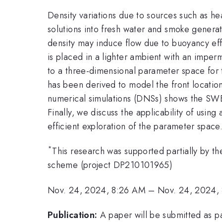
Density variations due to sources such as he
solutions into fresh water and smoke generat
density may induce flow due to buoyancy eff
is placed in a lighter ambient with an imper
to a three-dimensional parameter space for 
has been derived to model the front locatio
numerical simulations (DNSs) shows the SWEs 
Finally, we discuss the applicability of usin
efficient exploration of the parameter space
*
This research was supported partially by t
scheme (project DP210101965)
Nov. 24, 2024, 8:26 AM
–
Nov. 24, 2024,
Publication:
A paper will be submitted as 