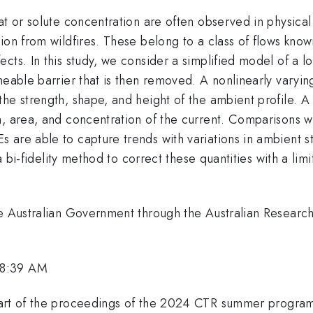
at or solute concentration are often observed in physical 
ion from wildfires. These belong to a class of flows know
ects. In this study, we consider a simplified model of a
meable barrier that is then removed. A nonlinearly varyin
the strength, shape, and height of the ambient profile. 
n, area, and concentration of the current. Comparisons w
are able to capture trends with variations in ambient str
g a bi-fidelity method to correct these quantities with a l
.
he Australian Government through the Australian Research
 8:39 AM
part of the proceedings of the 2024 CTR summer progra