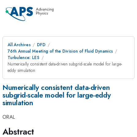
All Archives
DFD
76th Annual Meeting of the Division of Fluid Dynamics
Turbulence: LES
Numerically consistent data-driven subgrid-scale model for large-
eddy simulation
Numerically consistent data-driven
subgrid-scale model for large-eddy
simulation
ORAL
Abstract