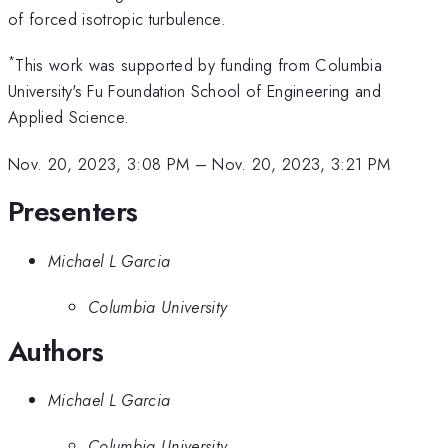
of forced isotropic turbulence.
*
This work was supported by funding from Columbia
University's Fu Foundation School of Engineering and
Applied Science.
Nov. 20, 2023, 3:08 PM
–
Nov. 20, 2023, 3:21 PM
Presenters
Michael L Garcia
Columbia University
Authors
Michael L Garcia
Columbia University