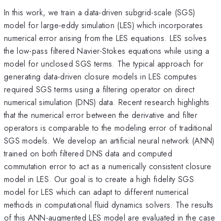
In this work, we train a data-driven subgrid-scale (SGS)
model for large-eddy simulation (LES) which incorporates
numerical error arising from the LES equations. LES solves
the low-pass filtered Navier-Stokes equations while using a
model for unclosed SGS terms. The typical approach for
generating data-driven closure models in LES computes
required SGS terms using a filtering operator on direct
numerical simulation (DNS) data. Recent research highlights
that the numerical error between the derivative and filter
operators is comparable to the modeling error of traditional
SGS models. We develop an artificial neural network (ANN)
trained on both filtered DNS data and computed
commutation error to act as a numerically consistent closure
model in LES. Our goal is to create a high fidelity SGS
model for LES which can adapt to different numerical
methods in computational fluid dynamics solvers. The results
of this ANN-augmented LES model are evaluated in the case