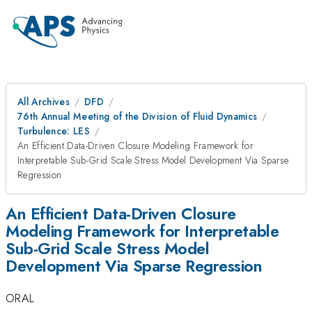
All Archives
DFD
76th Annual Meeting of the Division of Fluid Dynamics
Turbulence: LES
An Efficient Data-Driven Closure Modeling Framework for
Interpretable Sub-Grid Scale Stress Model Development Via Sparse
Regression
An Efficient Data-Driven Closure
Modeling Framework for Interpretable
Sub-Grid Scale Stress Model
Development Via Sparse Regression
ORAL