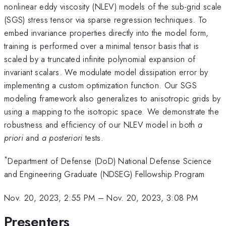
nonlinear eddy viscosity (NLEV) models of the sub-grid scale
(SGS) stress tensor via sparse regression techniques. To
embed invariance properties directly into the model form,
training is performed over a minimal tensor basis that is
scaled by a truncated infinite polynomial expansion of
invariant scalars. We modulate model dissipation error by
implementing a custom optimization function. Our SGS
modeling framework also generalizes to anisotropic grids by
using a mapping to the isotropic space. We demonstrate the
robustness and efficiency of our NLEV model in both
a
priori
and
a posteriori
tests.
*
Department of Defense (DoD) National Defense Science
and Engineering Graduate (NDSEG) Fellowship Program
Nov. 20, 2023, 2:55 PM
–
Nov. 20, 2023, 3:08 PM
Presenters