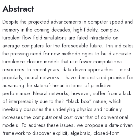
Abstract
Despite the projected advancements in computer speed and
memory in the coming decades, high-fidelity, complex
turbulent flow field simulations are fated intractable on
average computers for the foreseeable future. This indicates
the pressing need for new methodologies to build accurate
turbulence closure models that use fewer computational
resources. In recent years, data-driven approaches -- most
popularly, neural networks -- have demonstrated promise for
advancing the state-of-the-art in terms of predictive
performance. Neural networks, however, suffer from a lack
of interpretability due to their “black box” nature, which
inevitably obscures the underlying physics and routinely
increases the computational cost over that of conventional
models. To address these issues, we propose a data-driven
framework to discover explicit, algebraic, closed-form