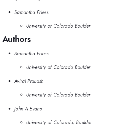
Samantha Friess
University of Colorado Boulder
Authors
Samantha Friess
University of Colorado Boulder
Aviral Prakash
University of Colorado Boulder
John A Evans
University of Colorado, Boulder