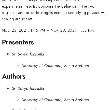
experimental results, compare the behavior in the two
regimes, and provide insights into the underlying physics with
scaling arguments.
Nov. 23, 2021, 1:45 PM
–
Nov. 23, 2021, 1:58 PM
Presenters
Sri Savya Tanikella
University of California, Santa Barbara
Authors
Sri Savya Tanikella
University of California, Santa Barbara