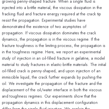
growing penny-shaped fracture. When a single fluid is
injected into a brittle material, the viscous dissipation in the
fracking fluid and fracture energy required at the crack tip
resist the propagation. Experimental studies have
demonstrated the existence of two asymptotes of
propagation. If viscous dissipation dominates the crack
dynamics, the propagation is in the viscous regime. If the
fracture toughness is the limiting process, the propagation is
in the toughness regime. Here, we report an experimental
study of injection in an oil-filled fracture in gelatine, a model
material to study fractures in elastic-brittle materials. The initial
oil-filled crack is penny-shaped, and upon injection of an
immiscible liquid, the crack further expands by pushing the
oil. We investigate the propagation of the fracture and the
displacement of the oil/water interface in both the viscous
and toughness regimes. Our experiments show that the
propagation dynamics in this displacement configuration
differ from the single-fluid injection. We explain the