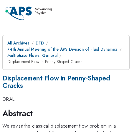
All Archives
DFD
74th Annual Meeting of the APS Division of Fluid Dynamics
Multiphase Flows: General
Displacement Flow in Penny-Shaped Cracks
Displacement Flow in Penny-Shaped
Cracks
ORAL
Abstract
We revisit the classical displacement flow problem in a