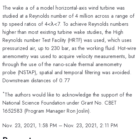
The wake a of a model horizontal-axis wind turbine was
studied at a Reynolds number of 4 million across a range of
tip speed ratios of 4<λ<7. To achieve Reynolds numbers
higher than most existing turbine wake studies, the High
Reynolds number Test Facility (HRTF) was used, which uses
pressurized air, up to 230 bar, as the working fluid. Hot-wire
anemometry was used to acquire velocity measurements, but
through the use of the nano-scale thermal anemometry
probe (NSTAP), spatial and temporal filtering was avoided.
Downstream distances of 0.77
*
The authors would like to acknowledge the support of the
National Science Foundation under Grant No. CBET
1652583 (Program Manager Ron Joslin).
Nov. 23, 2021, 1:58 PM
–
Nov. 23, 2021, 2:11 PM