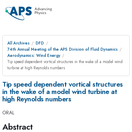
All Archives
DFD
74th Annual Meeting of the APS Division of Fluid Dynamics
Aerodynamics: Wind Energy
Tip speed dependent vortical structures in the wake of a model wind
turbine at high Reynolds numbers
Tip speed dependent vortical structures
in the wake of a model wind turbine at
high Reynolds numbers
ORAL
Abstract