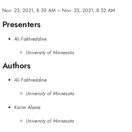
Nov. 23, 2021, 8:39 AM
–
Nov. 23, 2021, 8:52 AM
Presenters
Ali Fakhreddine
University of Minnesota
Authors
Ali Fakhreddine
University of Minnesota
Karim Alame
University of Minnesota