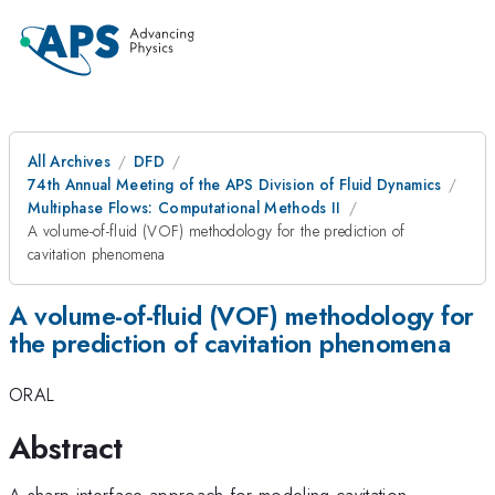
All Archives
DFD
74th Annual Meeting of the APS Division of Fluid Dynamics
Multiphase Flows: Computational Methods II
A volume-of-fluid (VOF) methodology for the prediction of
cavitation phenomena
A volume-of-fluid (VOF) methodology for
the prediction of cavitation phenomena
ORAL
Abstract
A sharp interface approach for modeling cavitation