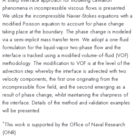
phenomena in incompressible viscous flows is presented.
We utilize the incompressible Navier-Stokes equations with a
modified Poisson equation to account for phase change
taking place at the boundary. The phase change is modeled
via a semi-implicit mass transfer term. We adopt a one-fluid
formulation for the liquid-vapor two-phase flow and the
interface is tracked using a modified volume-of-fluid (VOF)
methodology. The modification to VOF is at the level of the
advection step whereby the interface is advected with two
velocity components, the first one originating from the
incompressible flow field, and the second emerging as a
result of phase change, whilst maintaining the sharpness of
the interface. Details of the method and validation examples
will be presented.
*
This work is supported by the Office of Naval Research
(ONR)