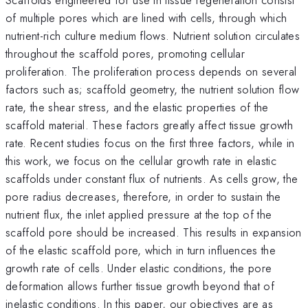
of multiple pores which are lined with cells, through which
nutrient-rich culture medium flows. Nutrient solution circulates
throughout the scaffold pores, promoting cellular
proliferation. The proliferation process depends on several
factors such as; scaffold geometry, the nutrient solution flow
rate, the shear stress, and the elastic properties of the
scaffold material. These factors greatly affect tissue growth
rate. Recent studies focus on the first three factors, while in
this work, we focus on the cellular growth rate in elastic
scaffolds under constant flux of nutrients. As cells grow, the
pore radius decreases, therefore, in order to sustain the
nutrient flux, the inlet applied pressure at the top of the
scaffold pore should be increased. This results in expansion
of the elastic scaffold pore, which in turn influences the
growth rate of cells. Under elastic conditions, the pore
deformation allows further tissue growth beyond that of
inelastic conditions. In this paper, our objectives are as