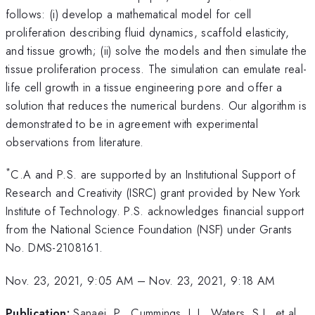
follows: (i) develop a mathematical model for cell
proliferation describing fluid dynamics, scaffold elasticity,
and tissue growth; (ii) solve the models and then simulate the
tissue proliferation process. The simulation can emulate real-
life cell growth in a tissue engineering pore and offer a
solution that reduces the numerical burdens. Our algorithm is
demonstrated to be in agreement with experimental
observations from literature.
*
C.A and P.S. are supported by an Institutional Support of
Research and Creativity (ISRC) grant provided by New York
Institute of Technology. P.S. acknowledges financial support
from the National Science Foundation (NSF) under Grants
No. DMS-2108161.
Nov. 23, 2021, 9:05 AM
–
Nov. 23, 2021, 9:18 AM
Publication:
Sanaei, P., Cummings, L.J., Waters, S.L. et al.