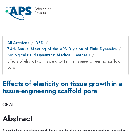
All Archives
DFD
74th Annual Meeting of the APS Division of Fluid Dynamics
Biological Fluid Dynamics: Medical Devices I
Effects of elasticity on tissue growth in a tissue-engineering scaffold
pore
Effects of elasticity on tissue growth in a
tissue-engineering scaffold pore
ORAL
Abstract
Scaffolds engineered for use in tissue regeneration consist