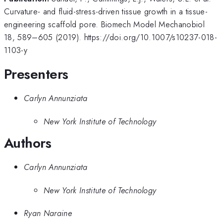
Curvature- and fluid-stress-driven tissue growth in a tissue-
engineering scaffold pore. Biomech Model Mechanobiol
18, 589–605 (2019). https://doi.org/10.1007/s10237-018-
1103-y
Presenters
Carlyn Annunziata
New York Institute of Technology
Authors
Carlyn Annunziata
New York Institute of Technology
Ryan Naraine